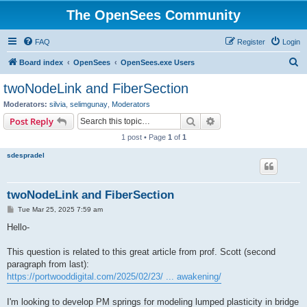
The OpenSees Community
FAQ
Register
Login
S
Board index
OpenSees
OpenSees.exe Users
e
twoNodeLink and FiberSection
a
Moderators:
silvia
,
selimgunay
,
Moderators
r
Search
Advanced search
Post Reply
c
1 post • Page
1
of
1
h
sdespradel
twoNodeLink and FiberSection
P
Tue Mar 25, 2025 7:59 am
o
s
Hello-
t
This question is related to this great article from prof. Scott (second
paragraph from last):
https://portwooddigital.com/2025/02/23/ ... awakening/
I'm looking to develop PM springs for modeling lumped plasticity in bridge