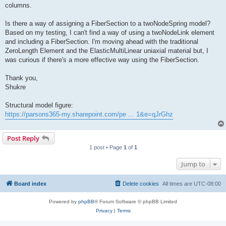
columns.
Is there a way of assigning a FiberSection to a twoNodeSpring model?
Based on my testing, I can't find a way of using a twoNodeLink element
and including a FiberSection. I'm moving ahead with the traditional
ZeroLength Element and the ElasticMultiLinear uniaxial material but, I
was curious if there's a more effective way using the FiberSection.
Thank you,
Shukre
Structural model figure:
https://parsons365-my.sharepoint.com/pe ... 1&e=qJrGhz
Post Reply
1 post • Page
1
of
1
Jump to
Board index
Delete cookies
All times are
UTC-08:00
Powered by
phpBB
® Forum Software © phpBB Limited
Privacy
|
Terms