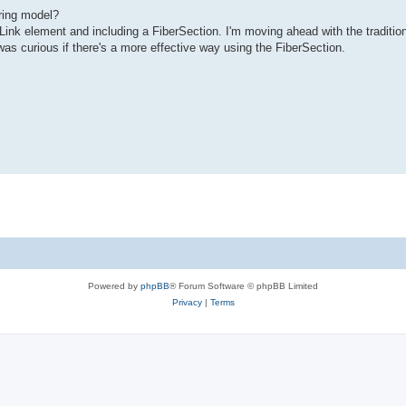
ring model?
Link element and including a FiberSection. I'm moving ahead with the traditio
was curious if there's a more effective way using the FiberSection.
Powered by
phpBB
® Forum Software © phpBB Limited
Privacy
|
Terms