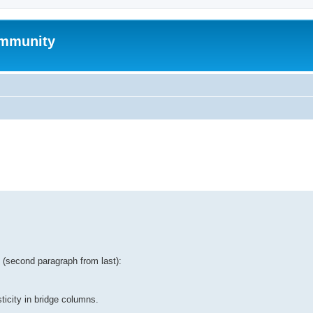
mmunity
ed search
tt (second paragraph from last):
ticity in bridge columns.