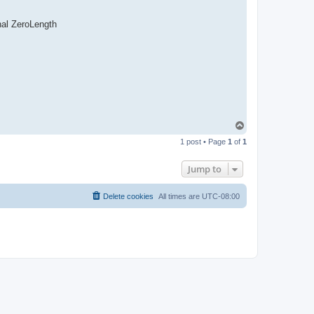
nal ZeroLength
T
o
1 post • Page
1
of
1
p
Jump to
Delete cookies
All times are
UTC-08:00