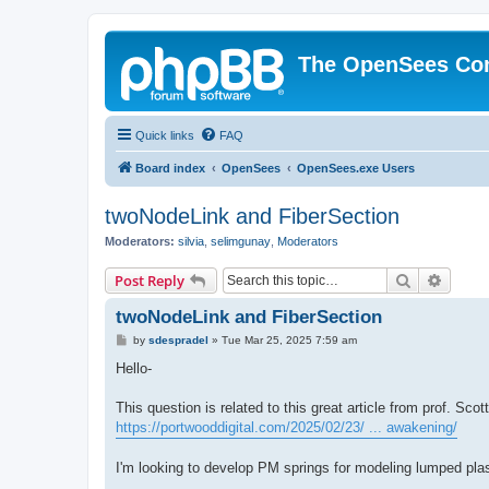
The OpenSees Co
Quick links
FAQ
Board index
OpenSees
OpenSees.exe Users
twoNodeLink and FiberSection
Moderators:
silvia
,
selimgunay
,
Moderators
Search
Advanc
Post Reply
twoNodeLink and FiberSection
P
by
sdespradel
»
Tue Mar 25, 2025 7:59 am
o
s
Hello-
t
This question is related to this great article from prof. Sco
https://portwooddigital.com/2025/02/23/ ... awakening/
I'm looking to develop PM springs for modeling lumped plas