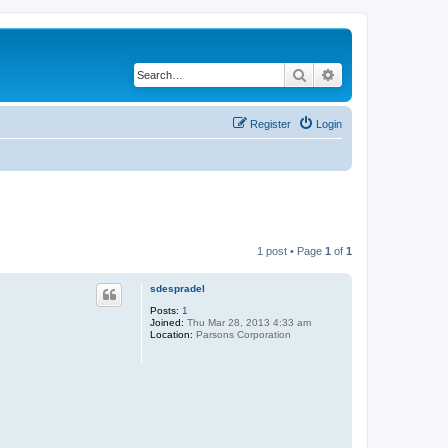
Search
Advanced search
Register
Login
1 post • Page
1
of
1
sdespradel
Posts:
1
Joined:
Thu Mar 28, 2013 4:33 am
Location:
Parsons Corporation