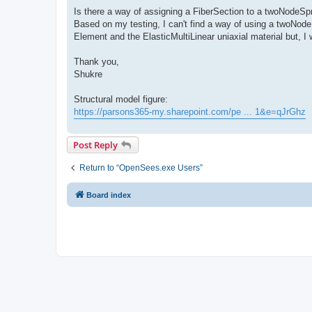
Is there a way of assigning a FiberSection to a twoNodeSp
Based on my testing, I can't find a way of using a twoNode
Element and the ElasticMultiLinear uniaxial material but, I 
Thank you,
Shukre
Structural model figure:
https://parsons365-my.sharepoint.com/pe ... 1&e=qJrGhz
Post Reply
Return to “OpenSees.exe Users”
Board index