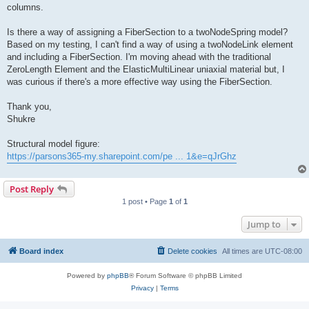
columns.
Is there a way of assigning a FiberSection to a twoNodeSpring model?
Based on my testing, I can't find a way of using a twoNodeLink element
and including a FiberSection. I'm moving ahead with the traditional
ZeroLength Element and the ElasticMultiLinear uniaxial material but, I
was curious if there's a more effective way using the FiberSection.
Thank you,
Shukre
Structural model figure:
https://parsons365-my.sharepoint.com/pe ... 1&e=qJrGhz
Post Reply
1 post • Page
1
of
1
Jump to
Board index
Delete cookies
All times are
UTC-08:00
Powered by
phpBB
® Forum Software © phpBB Limited
Privacy
|
Terms