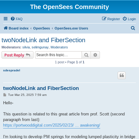
The OpenSees Community
FAQ
Register
Login
S
Board index
OpenSees
OpenSees.exe Users
e
twoNodeLink and FiberSection
a
Moderators:
silvia
,
selimgunay
,
Moderators
r
Search
Advanced search
Post Reply
c
1 post • Page
1
of
1
h
sdespradel
twoNodeLink and FiberSection
P
Tue Mar 25, 2025 7:59 am
o
s
Hello-
t
This question is related to this great article from prof. Scott (second
paragraph from last):
https://portwooddigital.com/2025/02/23/ ... awakening/
I'm looking to develop PM springs for modeling lumped plasticity in bridge