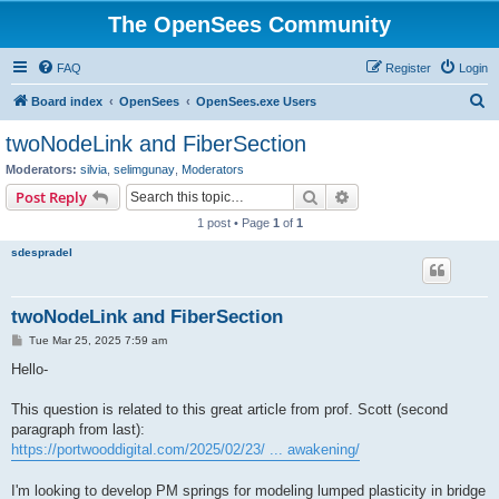
The OpenSees Community
FAQ
Register
Login
S
Board index
OpenSees
OpenSees.exe Users
e
twoNodeLink and FiberSection
a
Moderators:
silvia
,
selimgunay
,
Moderators
r
Search
Advanced search
Post Reply
c
1 post • Page
1
of
1
h
sdespradel
twoNodeLink and FiberSection
P
Tue Mar 25, 2025 7:59 am
o
s
Hello-
t
This question is related to this great article from prof. Scott (second
paragraph from last):
https://portwooddigital.com/2025/02/23/ ... awakening/
I'm looking to develop PM springs for modeling lumped plasticity in bridge