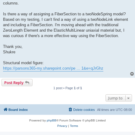
columns.
Is there a way of assigning a FiberSection to a twoNodeSpring model?
Based on my testing, I can't find a way of using a twoNodeLink element
and including a FiberSection. I'm moving ahead with the traditional
ZeroLength Element and the ElasticMultiLinear uniaxial material but, I
was curious if there's a more effective way using the FiberSection.
Thank you,
Shukre
Structural model figure:
https://parsons365-my.sharepoint.com/pe ... 1&e=qJrGhz
Post Reply
1 post • Page
1
of
1
Jump to
Board index
Delete cookies
All times are
UTC-08:00
Powered by
phpBB
® Forum Software © phpBB Limited
Privacy
|
Terms