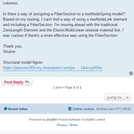
columns.
Is there a way of assigning a FiberSection to a twoNodeSpring model?
Based on my testing, I can't find a way of using a twoNodeLink element
and including a FiberSection. I'm moving ahead with the traditional
ZeroLength Element and the ElasticMultiLinear uniaxial material but, I
was curious if there's a more effective way using the FiberSection.
Thank you,
Shukre
Structural model figure:
https://parsons365-my.sharepoint.com/pe ... 1&e=qJrGhz
Post Reply
1 post • Page
1
of
1
Jump to
Board index
Delete cookies
All times are
UTC-08:00
Powered by
phpBB
® Forum Software © phpBB Limited
Privacy
|
Terms