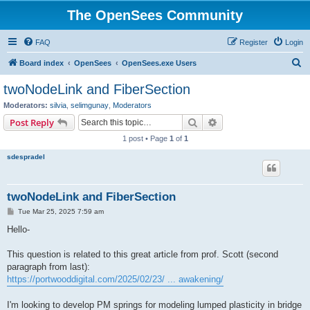
The OpenSees Community
FAQ
Register
Login
S
Board index
OpenSees
OpenSees.exe Users
e
twoNodeLink and FiberSection
a
Moderators:
silvia
,
selimgunay
,
Moderators
r
Search
Advanced search
Post Reply
c
1 post • Page
1
of
1
h
sdespradel
twoNodeLink and FiberSection
P
Tue Mar 25, 2025 7:59 am
o
s
Hello-
t
This question is related to this great article from prof. Scott (second
paragraph from last):
https://portwooddigital.com/2025/02/23/ ... awakening/
I'm looking to develop PM springs for modeling lumped plasticity in bridge