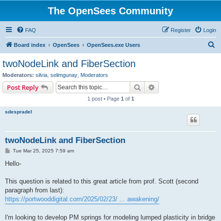
The OpenSees Community
FAQ
Register
Login
S
Board index
OpenSees
OpenSees.exe Users
e
twoNodeLink and FiberSection
a
Moderators:
silvia
,
selimgunay
,
Moderators
r
Search
Advanced search
Post Reply
c
1 post • Page
1
of
1
h
sdespradel
twoNodeLink and FiberSection
P
Tue Mar 25, 2025 7:59 am
o
s
Hello-
t
This question is related to this great article from prof. Scott (second
paragraph from last):
https://portwooddigital.com/2025/02/23/ ... awakening/
I'm looking to develop PM springs for modeling lumped plasticity in bridge