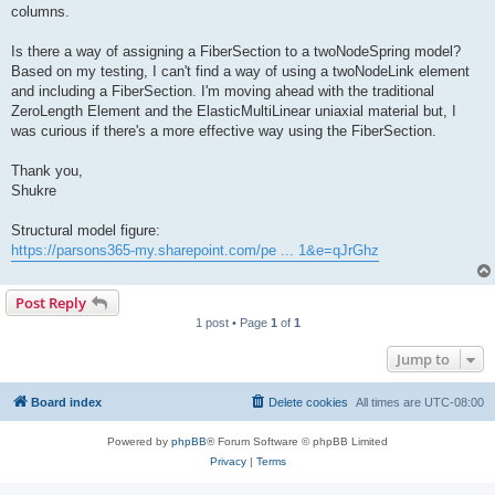
columns.
Is there a way of assigning a FiberSection to a twoNodeSpring model?
Based on my testing, I can't find a way of using a twoNodeLink element
and including a FiberSection. I'm moving ahead with the traditional
ZeroLength Element and the ElasticMultiLinear uniaxial material but, I
was curious if there's a more effective way using the FiberSection.
Thank you,
Shukre
Structural model figure:
https://parsons365-my.sharepoint.com/pe ... 1&e=qJrGhz
Post Reply
1 post • Page
1
of
1
Jump to
Board index
Delete cookies
All times are
UTC-08:00
Powered by
phpBB
® Forum Software © phpBB Limited
Privacy
|
Terms