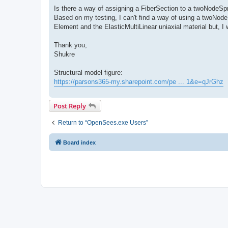
Is there a way of assigning a FiberSection to a twoNodeSp
Based on my testing, I can't find a way of using a twoNode
Element and the ElasticMultiLinear uniaxial material but, I 
Thank you,
Shukre
Structural model figure:
https://parsons365-my.sharepoint.com/pe ... 1&e=qJrGhz
Post Reply
Return to “OpenSees.exe Users”
Board index