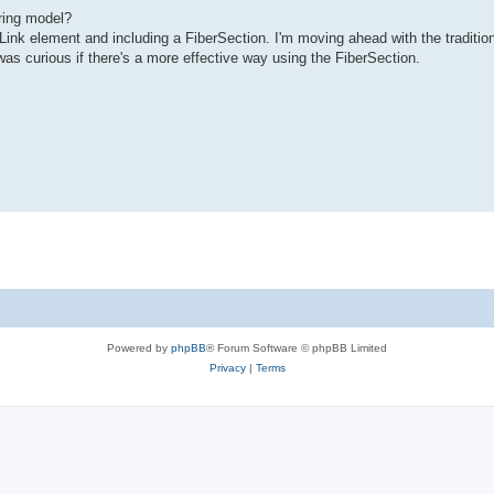
ring model?
Link element and including a FiberSection. I'm moving ahead with the traditio
was curious if there's a more effective way using the FiberSection.
Powered by
phpBB
® Forum Software © phpBB Limited
Privacy
|
Terms