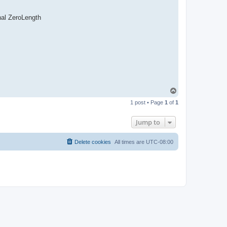
nal ZeroLength
T
o
1 post • Page
1
of
1
p
Jump to
Delete cookies
All times are
UTC-08:00