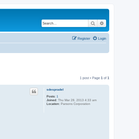
Search
Advanced search
Register
Login
1 post • Page
1
of
1
sdespradel
Posts:
1
Joined:
Thu Mar 28, 2013 4:33 am
Location:
Parsons Corporation