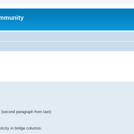
mmunity
ed search
tt (second paragraph from last):
ticity in bridge columns.