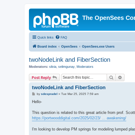
The OpenSees Co
Quick links
FAQ
Board index
OpenSees
OpenSees.exe Users
twoNodeLink and FiberSection
Moderators:
silvia
,
selimgunay
,
Moderators
Search
Advanc
Post Reply
twoNodeLink and FiberSection
P
by
sdespradel
»
Tue Mar 25, 2025 7:59 am
o
s
Hello-
t
This question is related to this great article from prof. Sco
https://portwooddigital.com/2025/02/23/ ... awakening/
I'm looking to develop PM springs for modeling lumped plas