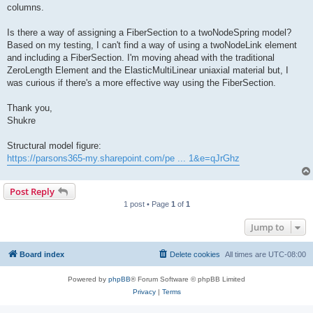
columns.
Is there a way of assigning a FiberSection to a twoNodeSpring model?
Based on my testing, I can't find a way of using a twoNodeLink element
and including a FiberSection. I'm moving ahead with the traditional
ZeroLength Element and the ElasticMultiLinear uniaxial material but, I
was curious if there's a more effective way using the FiberSection.
Thank you,
Shukre
Structural model figure:
https://parsons365-my.sharepoint.com/pe ... 1&e=qJrGhz
Post Reply
1 post • Page
1
of
1
Jump to
Board index
Delete cookies
All times are
UTC-08:00
Powered by
phpBB
® Forum Software © phpBB Limited
Privacy
|
Terms