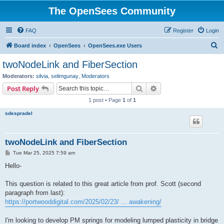
The OpenSees Community
FAQ
Register
Login
S
Board index
OpenSees
OpenSees.exe Users
e
twoNodeLink and FiberSection
a
Moderators:
silvia
,
selimgunay
,
Moderators
r
Search
Advanced search
Post Reply
c
1 post • Page
1
of
1
h
sdespradel
twoNodeLink and FiberSection
P
Tue Mar 25, 2025 7:59 am
o
s
Hello-
t
This question is related to this great article from prof. Scott (second
paragraph from last):
https://portwooddigital.com/2025/02/23/ ... awakening/
I'm looking to develop PM springs for modeling lumped plasticity in bridge