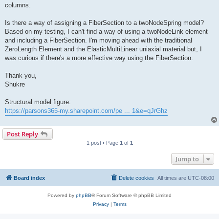
columns.
Is there a way of assigning a FiberSection to a twoNodeSpring model?
Based on my testing, I can't find a way of using a twoNodeLink element
and including a FiberSection. I'm moving ahead with the traditional
ZeroLength Element and the ElasticMultiLinear uniaxial material but, I
was curious if there's a more effective way using the FiberSection.
Thank you,
Shukre
Structural model figure:
https://parsons365-my.sharepoint.com/pe ... 1&e=qJrGhz
Post Reply
1 post • Page
1
of
1
Jump to
Board index
Delete cookies
All times are
UTC-08:00
Powered by
phpBB
® Forum Software © phpBB Limited
Privacy
|
Terms