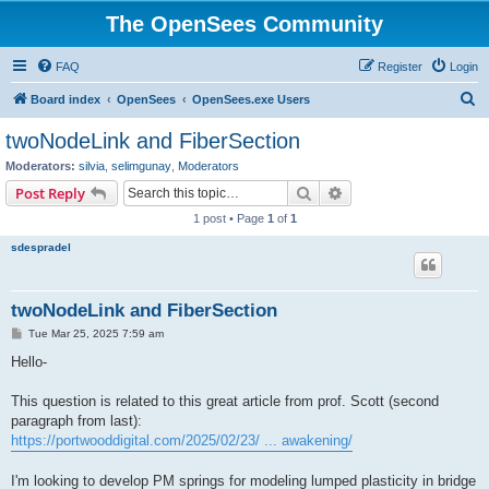
The OpenSees Community
FAQ
Register
Login
S
Board index
OpenSees
OpenSees.exe Users
e
twoNodeLink and FiberSection
a
Moderators:
silvia
,
selimgunay
,
Moderators
r
Search
Advanced search
Post Reply
c
1 post • Page
1
of
1
h
sdespradel
twoNodeLink and FiberSection
P
Tue Mar 25, 2025 7:59 am
o
s
Hello-
t
This question is related to this great article from prof. Scott (second
paragraph from last):
https://portwooddigital.com/2025/02/23/ ... awakening/
I'm looking to develop PM springs for modeling lumped plasticity in bridge