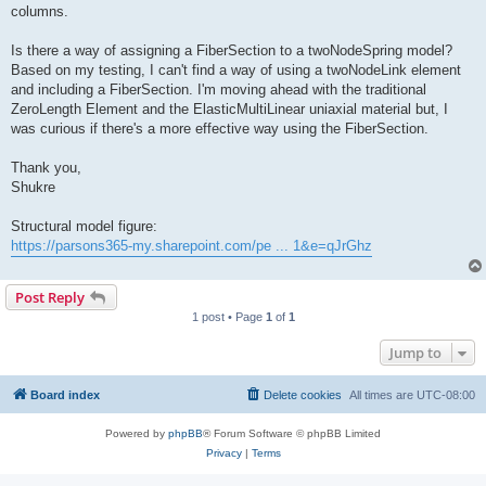
columns.
Is there a way of assigning a FiberSection to a twoNodeSpring model?
Based on my testing, I can't find a way of using a twoNodeLink element
and including a FiberSection. I'm moving ahead with the traditional
ZeroLength Element and the ElasticMultiLinear uniaxial material but, I
was curious if there's a more effective way using the FiberSection.
Thank you,
Shukre
Structural model figure:
https://parsons365-my.sharepoint.com/pe ... 1&e=qJrGhz
Post Reply
1 post • Page
1
of
1
Jump to
Board index
Delete cookies
All times are
UTC-08:00
Powered by
phpBB
® Forum Software © phpBB Limited
Privacy
|
Terms