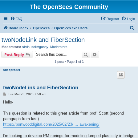
The OpenSees Community
FAQ
Register
Login
S
Board index
OpenSees
OpenSees.exe Users
e
twoNodeLink and FiberSection
a
Moderators:
silvia
,
selimgunay
,
Moderators
r
Search
Advanced search
Post Reply
c
1 post • Page
1
of
1
h
sdespradel
twoNodeLink and FiberSection
P
Tue Mar 25, 2025 7:59 am
o
s
Hello-
t
This question is related to this great article from prof. Scott (second
paragraph from last):
https://portwooddigital.com/2025/02/23/ ... awakening/
I'm looking to develop PM springs for modeling lumped plasticity in bridge