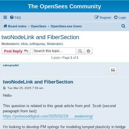
The OpenSees Community
FAQ
Register
Login
S
Board index
OpenSees
OpenSees.exe Users
e
twoNodeLink and FiberSection
a
Moderators:
silvia
,
selimgunay
,
Moderators
r
Search
Advanced search
Post Reply
c
1 post • Page
1
of
1
h
sdespradel
twoNodeLink and FiberSection
P
Tue Mar 25, 2025 7:59 am
o
s
Hello-
t
This question is related to this great article from prof. Scott (second
paragraph from last):
https://portwooddigital.com/2025/02/23/ ... awakening/
I'm looking to develop PM springs for modeling lumped plasticity in bridge