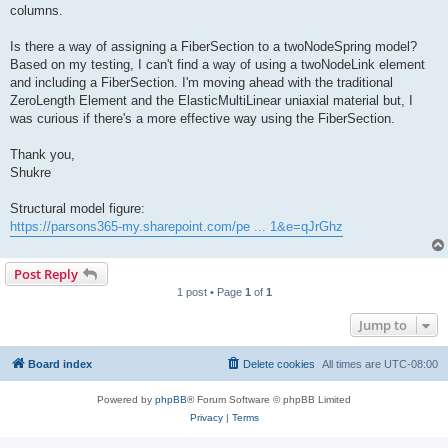
columns.
Is there a way of assigning a FiberSection to a twoNodeSpring model?
Based on my testing, I can't find a way of using a twoNodeLink element
and including a FiberSection. I'm moving ahead with the traditional
ZeroLength Element and the ElasticMultiLinear uniaxial material but, I
was curious if there's a more effective way using the FiberSection.
Thank you,
Shukre
Structural model figure:
https://parsons365-my.sharepoint.com/pe ... 1&e=qJrGhz
Post Reply
1 post • Page
1
of
1
Jump to
Board index
Delete cookies
All times are
UTC-08:00
Powered by
phpBB
® Forum Software © phpBB Limited
Privacy
|
Terms