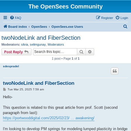
The OpenSees Community
FAQ
Register
Login
S
Board index
OpenSees
OpenSees.exe Users
e
twoNodeLink and FiberSection
a
Moderators:
silvia
,
selimgunay
,
Moderators
r
Search
Advanced search
Post Reply
c
1 post • Page
1
of
1
h
sdespradel
twoNodeLink and FiberSection
P
Tue Mar 25, 2025 7:59 am
o
s
Hello-
t
This question is related to this great article from prof. Scott (second
paragraph from last):
https://portwooddigital.com/2025/02/23/ ... awakening/
I'm looking to develop PM springs for modeling lumped plasticity in bridge