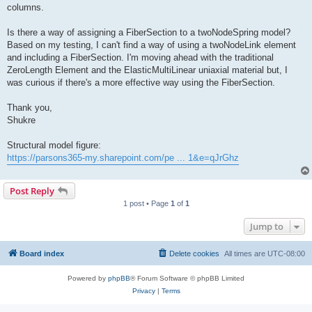
columns.
Is there a way of assigning a FiberSection to a twoNodeSpring model?
Based on my testing, I can't find a way of using a twoNodeLink element
and including a FiberSection. I'm moving ahead with the traditional
ZeroLength Element and the ElasticMultiLinear uniaxial material but, I
was curious if there's a more effective way using the FiberSection.
Thank you,
Shukre
Structural model figure:
https://parsons365-my.sharepoint.com/pe ... 1&e=qJrGhz
Post Reply
1 post • Page
1
of
1
Jump to
Board index
Delete cookies
All times are
UTC-08:00
Powered by
phpBB
® Forum Software © phpBB Limited
Privacy
|
Terms