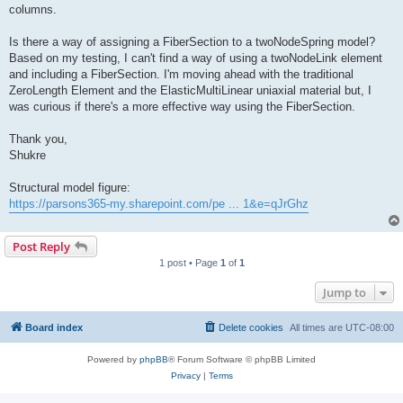
columns.
Is there a way of assigning a FiberSection to a twoNodeSpring model?
Based on my testing, I can't find a way of using a twoNodeLink element
and including a FiberSection. I'm moving ahead with the traditional
ZeroLength Element and the ElasticMultiLinear uniaxial material but, I
was curious if there's a more effective way using the FiberSection.
Thank you,
Shukre
Structural model figure:
https://parsons365-my.sharepoint.com/pe ... 1&e=qJrGhz
Post Reply
1 post • Page
1
of
1
Jump to
Board index
Delete cookies
All times are
UTC-08:00
Powered by
phpBB
® Forum Software © phpBB Limited
Privacy
|
Terms