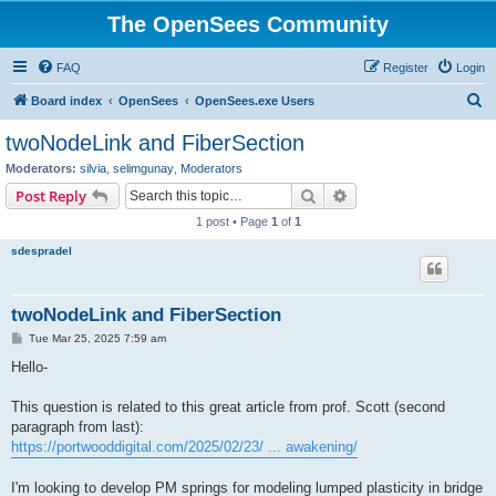
The OpenSees Community
FAQ
Register
Login
S
Board index
OpenSees
OpenSees.exe Users
e
twoNodeLink and FiberSection
a
Moderators:
silvia
,
selimgunay
,
Moderators
r
Search
Advanced search
Post Reply
c
1 post • Page
1
of
1
h
sdespradel
twoNodeLink and FiberSection
P
Tue Mar 25, 2025 7:59 am
o
s
Hello-
t
This question is related to this great article from prof. Scott (second
paragraph from last):
https://portwooddigital.com/2025/02/23/ ... awakening/
I'm looking to develop PM springs for modeling lumped plasticity in bridge