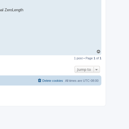
nal ZeroLength
T
o
1 post • Page
1
of
1
p
Jump to
Delete cookies
All times are
UTC-08:00