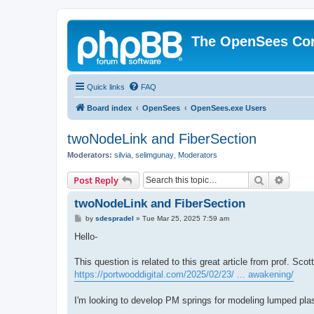
The OpenSees Co
Quick links
FAQ
Board index
OpenSees
OpenSees.exe Users
twoNodeLink and FiberSection
Moderators:
silvia
,
selimgunay
,
Moderators
Search
Advanc
Post Reply
twoNodeLink and FiberSection
P
by
sdespradel
»
Tue Mar 25, 2025 7:59 am
o
s
Hello-
t
This question is related to this great article from prof. Sco
https://portwooddigital.com/2025/02/23/ ... awakening/
I'm looking to develop PM springs for modeling lumped plas