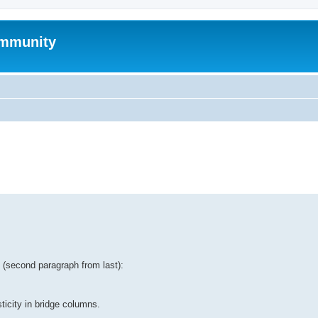
mmunity
ed search
tt (second paragraph from last):
ticity in bridge columns.