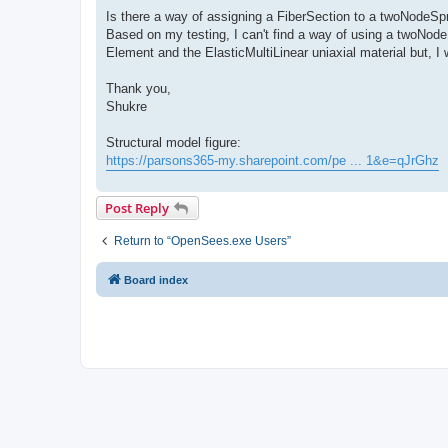
Is there a way of assigning a FiberSection to a twoNodeSp
Based on my testing, I can't find a way of using a twoNode
Element and the ElasticMultiLinear uniaxial material but, I 
Thank you,
Shukre
Structural model figure:
https://parsons365-my.sharepoint.com/pe ... 1&e=qJrGhz
Post Reply
Return to “OpenSees.exe Users”
Board index