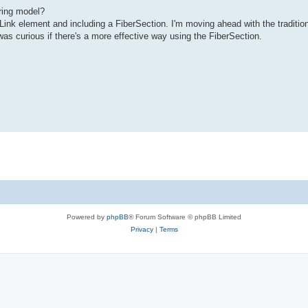
ring model?
Link element and including a FiberSection. I'm moving ahead with the traditio
was curious if there's a more effective way using the FiberSection.
Powered by
phpBB
® Forum Software © phpBB Limited
Privacy
|
Terms