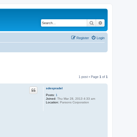
Search
Advanced search
Register
Login
1 post • Page
1
of
1
sdespradel
Posts:
1
Joined:
Thu Mar 28, 2013 4:33 am
Location:
Parsons Corporation