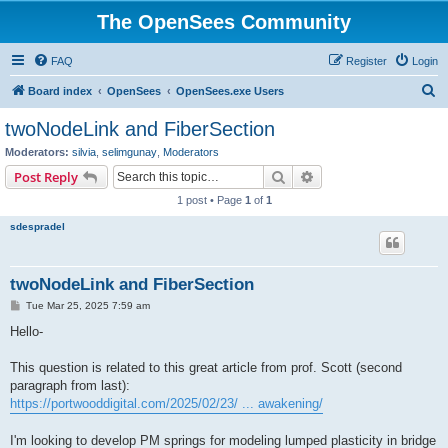
The OpenSees Community
FAQ
Register
Login
S
Board index
OpenSees
OpenSees.exe Users
e
twoNodeLink and FiberSection
a
Moderators:
silvia
,
selimgunay
,
Moderators
r
Search
Advanced search
Post Reply
c
1 post • Page
1
of
1
h
sdespradel
twoNodeLink and FiberSection
P
Tue Mar 25, 2025 7:59 am
o
s
Hello-
t
This question is related to this great article from prof. Scott (second
paragraph from last):
https://portwooddigital.com/2025/02/23/ ... awakening/
I'm looking to develop PM springs for modeling lumped plasticity in bridge