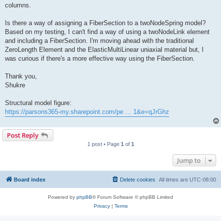
columns.
Is there a way of assigning a FiberSection to a twoNodeSpring model?
Based on my testing, I can't find a way of using a twoNodeLink element
and including a FiberSection. I'm moving ahead with the traditional
ZeroLength Element and the ElasticMultiLinear uniaxial material but, I
was curious if there's a more effective way using the FiberSection.
Thank you,
Shukre
Structural model figure:
https://parsons365-my.sharepoint.com/pe ... 1&e=qJrGhz
Post Reply
1 post • Page
1
of
1
Jump to
Board index
Delete cookies
All times are
UTC-08:00
Powered by
phpBB
® Forum Software © phpBB Limited
Privacy
|
Terms