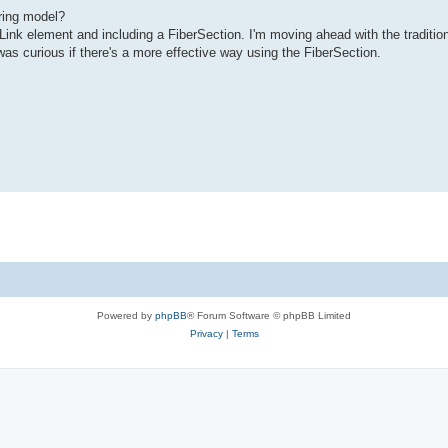
ring model?
Link element and including a FiberSection. I'm moving ahead with the traditio
was curious if there's a more effective way using the FiberSection.
Powered by
phpBB
® Forum Software © phpBB Limited
Privacy
|
Terms