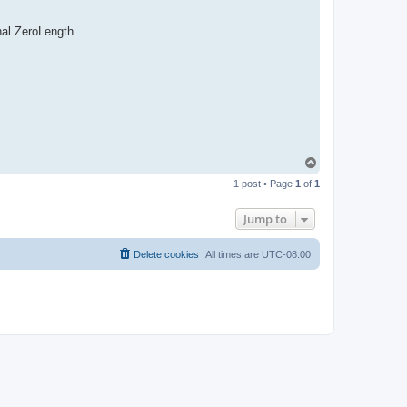
nal ZeroLength
T
o
1 post • Page
1
of
1
p
Jump to
Delete cookies
All times are
UTC-08:00