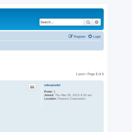
Search
Advanced search
Register
Login
1 post • Page
1
of
1
sdespradel
Posts:
1
Joined:
Thu Mar 28, 2013 4:33 am
Location:
Parsons Corporation