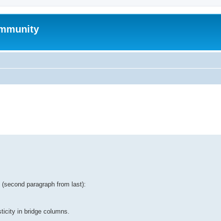
mmunity
ed search
tt (second paragraph from last):
ticity in bridge columns.