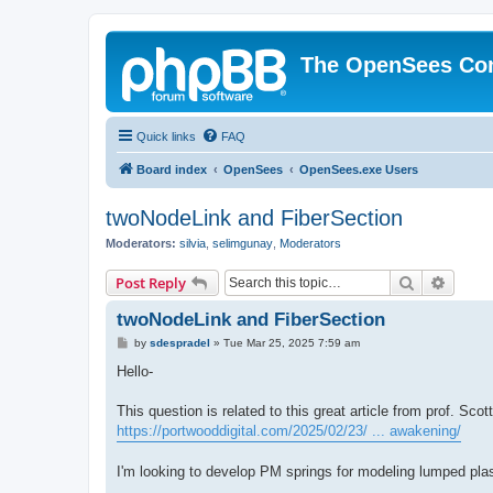
The OpenSees Co
Quick links
FAQ
Board index
OpenSees
OpenSees.exe Users
twoNodeLink and FiberSection
Moderators:
silvia
,
selimgunay
,
Moderators
Search
Advanc
Post Reply
twoNodeLink and FiberSection
P
by
sdespradel
»
Tue Mar 25, 2025 7:59 am
o
s
Hello-
t
This question is related to this great article from prof. Sco
https://portwooddigital.com/2025/02/23/ ... awakening/
I'm looking to develop PM springs for modeling lumped plas