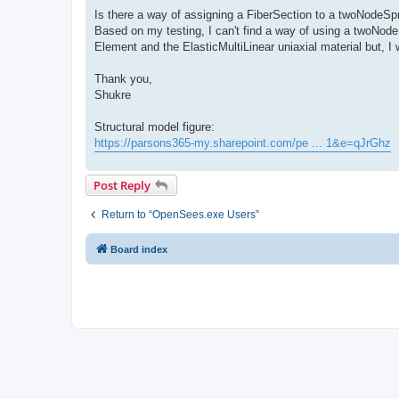
Is there a way of assigning a FiberSection to a twoNodeSp
Based on my testing, I can't find a way of using a twoNode
Element and the ElasticMultiLinear uniaxial material but, I 
Thank you,
Shukre
Structural model figure:
https://parsons365-my.sharepoint.com/pe ... 1&e=qJrGhz
Post Reply
Return to “OpenSees.exe Users”
Board index