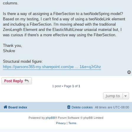
columns.
Is there a way of assigning a FiberSection to a twoNodeSpring model?
Based on my testing, I can't find a way of using a twoNodeLink element
and including a FiberSection. I'm moving ahead with the traditional
ZeroLength Element and the ElasticMultiLinear uniaxial material but, I
was curious if there's a more effective way using the FiberSection.
Thank you,
Shukre
Structural model figure:
https://parsons365-my.sharepoint.com/pe ... 1&e=qJrGhz
Post Reply
1 post • Page
1
of
1
Jump to
Board index
Delete cookies
All times are
UTC-08:00
Powered by
phpBB
® Forum Software © phpBB Limited
Privacy
|
Terms