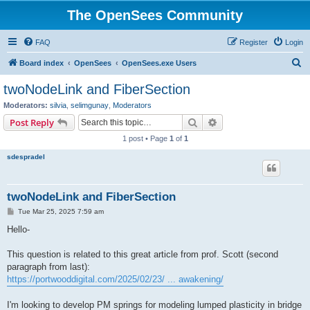
The OpenSees Community
FAQ
Register
Login
S
Board index
OpenSees
OpenSees.exe Users
e
twoNodeLink and FiberSection
a
Moderators:
silvia
,
selimgunay
,
Moderators
r
Search
Advanced search
Post Reply
c
1 post • Page
1
of
1
h
sdespradel
twoNodeLink and FiberSection
P
Tue Mar 25, 2025 7:59 am
o
s
Hello-
t
This question is related to this great article from prof. Scott (second
paragraph from last):
https://portwooddigital.com/2025/02/23/ ... awakening/
I'm looking to develop PM springs for modeling lumped plasticity in bridge