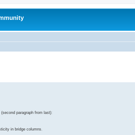
mmunity
ed search
tt (second paragraph from last):
ticity in bridge columns.