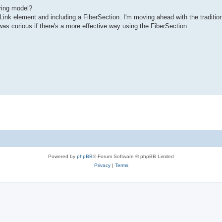
ring model?
Link element and including a FiberSection. I'm moving ahead with the traditio
was curious if there's a more effective way using the FiberSection.
Powered by
phpBB
® Forum Software © phpBB Limited
Privacy
|
Terms