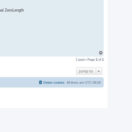
nal ZeroLength
T
o
1 post • Page
1
of
1
p
Jump to
Delete cookies
All times are
UTC-08:00