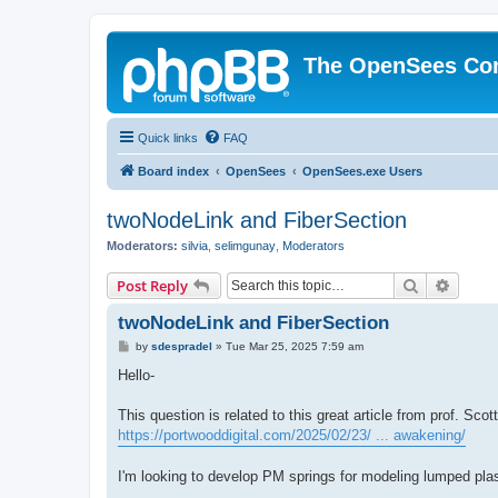
The OpenSees Co
Quick links
FAQ
Board index
OpenSees
OpenSees.exe Users
twoNodeLink and FiberSection
Moderators:
silvia
,
selimgunay
,
Moderators
Search
Advanc
Post Reply
twoNodeLink and FiberSection
P
by
sdespradel
»
Tue Mar 25, 2025 7:59 am
o
s
Hello-
t
This question is related to this great article from prof. Sco
https://portwooddigital.com/2025/02/23/ ... awakening/
I'm looking to develop PM springs for modeling lumped plas