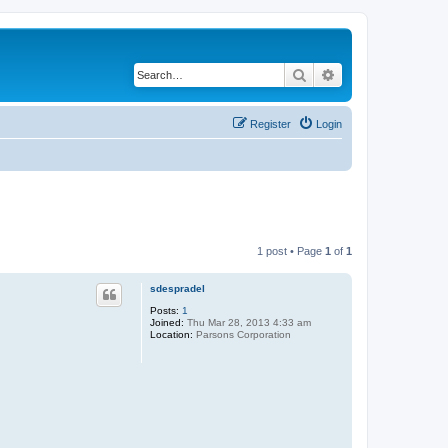
Search
Advanced search
Register
Login
1 post • Page
1
of
1
sdespradel
Posts:
1
Joined:
Thu Mar 28, 2013 4:33 am
Location:
Parsons Corporation