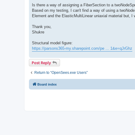
Is there a way of assigning a FiberSection to a twoNodeSp
Based on my testing, I can't find a way of using a twoNode
Element and the ElasticMultiLinear uniaxial material but, I 
Thank you,
Shukre
Structural model figure:
https://parsons365-my.sharepoint.com/pe ... 1&e=qJrGhz
Post Reply
Return to “OpenSees.exe Users”
Board index