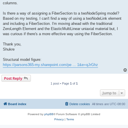
columns.
Is there a way of assigning a FiberSection to a twoNodeSpring model?
Based on my testing, I can't find a way of using a twoNodeLink element
and including a FiberSection. I'm moving ahead with the traditional
ZeroLength Element and the ElasticMultiLinear uniaxial material but, I
was curious if there's a more effective way using the FiberSection.
Thank you,
Shukre
Structural model figure:
https://parsons365-my.sharepoint.com/pe ... 1&e=qJrGhz
Post Reply
1 post • Page
1
of
1
Jump to
Board index
Delete cookies
All times are
UTC-08:00
Powered by
phpBB
® Forum Software © phpBB Limited
Privacy
|
Terms