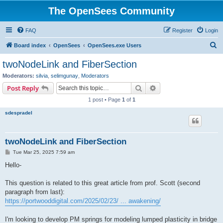
The OpenSees Community
FAQ
Register
Login
S
Board index
OpenSees
OpenSees.exe Users
e
twoNodeLink and FiberSection
a
Moderators:
silvia
,
selimgunay
,
Moderators
r
Search
Advanced search
Post Reply
c
1 post • Page
1
of
1
h
sdespradel
twoNodeLink and FiberSection
P
Tue Mar 25, 2025 7:59 am
o
s
Hello-
t
This question is related to this great article from prof. Scott (second
paragraph from last):
https://portwooddigital.com/2025/02/23/ ... awakening/
I'm looking to develop PM springs for modeling lumped plasticity in bridge