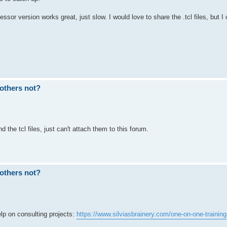
sor version works great, just slow. I would love to share the .tcl files, but I 
others not?
 the tcl files, just can't attach them to this forum.
others not?
p on consulting projects:
https://www.silviasbrainery.com/one-on-one-training