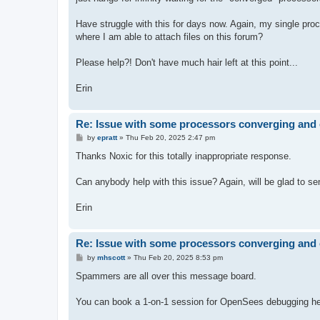
Have struggle with this for days now. Again, my single proces
where I am able to attach files on this forum?
Please help?! Don't have much hair left at this point...
Erin
Re: Issue with some processors converging and 
P
by
epratt
»
Thu Feb 20, 2025 2:47 pm
o
s
Thanks Noxic for this totally inappropriate response.
t
Can anybody help with this issue? Again, will be glad to send
Erin
Re: Issue with some processors converging and 
P
by
mhscott
»
Thu Feb 20, 2025 8:53 pm
o
s
Spammers are all over this message board.
t
You can book a 1-on-1 session for OpenSees debugging hel