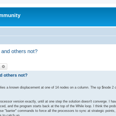
mmunity
 and others not?
earch
Advanced search
d others not?
 applies a known displacement at one of 14 nodes on a column. The sp $node 2
essor version exactly, until at one step the solution doesn't converge. I ha
uced, and the program starts back at the top of the While loop. I think the pro
use "barrier" commands to force all the processors to sync at strategic points
rs to catch up.