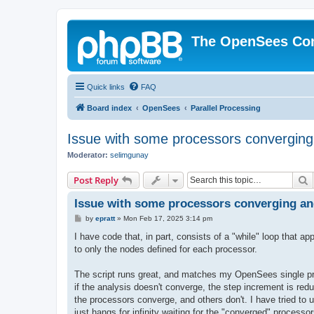
The OpenSees Co
Quick links
FAQ
Board index
OpenSees
Parallel Processing
Issue with some processors converging
Moderator:
selimgunay
S
Post Reply
Issue with some processors converging an
P
by
epratt
»
Mon Feb 17, 2025 3:14 pm
o
s
I have code that, in part, consists of a "while" loop that
t
to only the nodes defined for each processor.
The script runs great, and matches my OpenSees single proc
if the analysis doesn't converge, the step increment is red
the processors converge, and others don't. I have tried to 
just hangs for infinity waiting for the "converged" processo