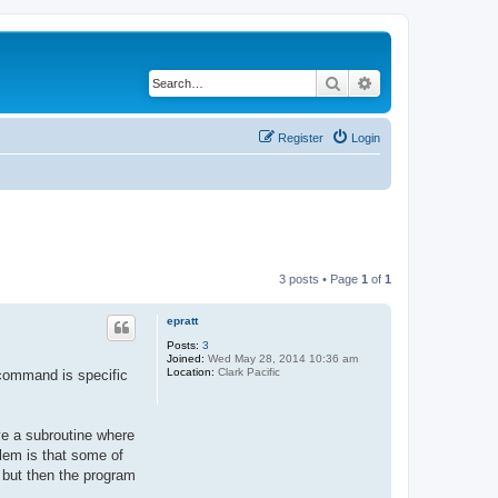
Search
Advanced search
Register
Login
3 posts • Page
1
of
1
epratt
Posts:
3
Joined:
Wed May 28, 2014 10:36 am
Location:
Clark Pacific
 command is specific
ve a subroutine where
blem is that some of
, but then the program