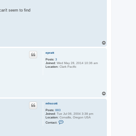
can't seem to find
T
o
p
epratt
Posts:
3
Joined:
Wed May 28, 2014 10:36 am
Location:
Clark Pacific
T
o
p
mhscott
Posts:
883
Joined:
Tue Jul 06, 2004 3:38 pm
Location:
Corvallis, Oregon USA
C
Contact:
o
n
t
a