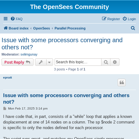
The OpenSees Community
FAQ
Register
Login
S
Board index
OpenSees
Parallel Processing
e
Issue with some processors converging and
a
others not?
r
Moderator:
selimgunay
c
Search
Advanced s
Post Reply
h
3 posts • Page
1
of
1
epratt
Issue with some processors converging and others
not?
P
Mon Feb 17, 2025 3:14 pm
o
s
I have code that, in part, consists of a "while" loop that applies a known
t
displacement at one of 14 nodes on a column. The sp $node 2 command
is specific to only the nodes defined for each processor.
The script runs great, and matches my OpenSees single processor