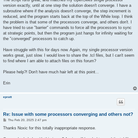
version exactly, until at one step the solution doesn't converge. I have a
subroutine where if the analysis doesn't converge, the step increment is
reduced, and the program starts back at the top of the While loop. I think
the problem is that some of the processors converge, and others don't. I
have tried to use "barrier" commands to force all the processors to sync
at strategic points, but then the program just hangs for infinity waiting for
the "converged" processors to catch up.
Have struggle with this for days now. Again, my single processor version
works great, just slow. I would love to share the .tcl files, but I can't seem
to find where I am able to attach files on this forum?
Please help?! Don't have much hair left at this point...
Erin
epratt
Re: Issue with some processors converging and others not?
P
Thu Feb 20, 2025 2:47 pm
o
s
Thanks Noxic for this totally inappropriate response.
t