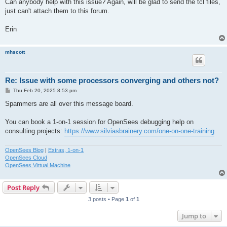
Can anybody help with this issue? Again, will be glad to send the tcl files,
just can't attach them to this forum.
Erin
mhscott
Re: Issue with some processors converging and others not?
P
Thu Feb 20, 2025 8:53 pm
o
s
Spammers are all over this message board.
t
You can book a 1-on-1 session for OpenSees debugging help on
consulting projects:
https://www.silviasbrainery.com/one-on-one-training
OpenSees Blog
|
Extras, 1-on-1
OpenSees Cloud
OpenSees Virtual Machine
Post Reply
3 posts • Page
1
of
1
Jump to