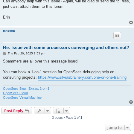
Can anybody help with this issue? Again, will be glad to send the tcl files,
just can't attach them to this forum.
Erin
mhscott
Re: Issue with some processors converging and others not?
P
Thu Feb 20, 2025 8:53 pm
o
s
Spammers are all over this message board.
t
You can book a 1-on-1 session for OpenSees debugging help on
consulting projects:
https://www.silviasbrainery.com/one-on-one-training
OpenSees Blog
|
Extras, 1-on-1
OpenSees Cloud
OpenSees Virtual Machine
Post Reply
3 posts • Page
1
of
1
Jump to