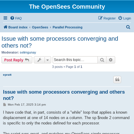
The OpenSees Community
FAQ
Register
Login
S
Board index
OpenSees
Parallel Processing
e
Issue with some processors converging and
a
others not?
r
Moderator:
selimgunay
c
Search
Advanced s
Post Reply
h
3 posts • Page
1
of
1
epratt
Issue with some processors converging and others
not?
P
Mon Feb 17, 2025 3:14 pm
o
s
I have code that, in part, consists of a "while" loop that applies a known
t
displacement at one of 14 nodes on a column. The sp $node 2 command
is specific to only the nodes defined for each processor.
The script runs great, and matches my OpenSees single processor