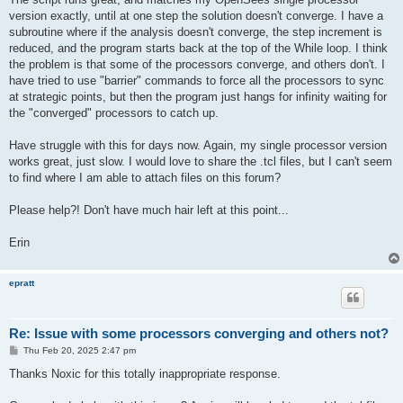
version exactly, until at one step the solution doesn't converge. I have a
subroutine where if the analysis doesn't converge, the step increment is
reduced, and the program starts back at the top of the While loop. I think
the problem is that some of the processors converge, and others don't. I
have tried to use "barrier" commands to force all the processors to sync
at strategic points, but then the program just hangs for infinity waiting for
the "converged" processors to catch up.
Have struggle with this for days now. Again, my single processor version
works great, just slow. I would love to share the .tcl files, but I can't seem
to find where I am able to attach files on this forum?
Please help?! Don't have much hair left at this point...
Erin
epratt
Re: Issue with some processors converging and others not?
P
Thu Feb 20, 2025 2:47 pm
o
s
Thanks Noxic for this totally inappropriate response.
t