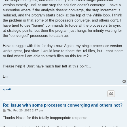
version exactly, until at one step the solution doesn't converge. I have a
subroutine where if the analysis doesn't converge, the step increment is
reduced, and the program starts back at the top of the While loop. I think
the problem is that some of the processors converge, and others don't. I
have tried to use "barrier" commands to force all the processors to sync
at strategic points, but then the program just hangs for infinity waiting for
the "converged" processors to catch up.
Have struggle with this for days now. Again, my single processor version
works great, just slow. I would love to share the .tcl files, but I can't seem
to find where I am able to attach files on this forum?
Please help?! Don't have much hair left at this point...
Erin
epratt
Re: Issue with some processors converging and others not?
P
Thu Feb 20, 2025 2:47 pm
o
s
Thanks Noxic for this totally inappropriate response.
t