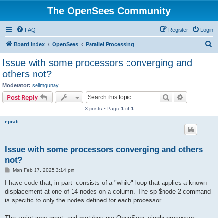
The OpenSees Community
FAQ
Register
Login
S
Board index
OpenSees
Parallel Processing
e
Issue with some processors converging and
a
others not?
r
Moderator:
selimgunay
c
Search
Advanced s
Post Reply
h
3 posts • Page
1
of
1
epratt
Issue with some processors converging and others
not?
P
Mon Feb 17, 2025 3:14 pm
o
s
I have code that, in part, consists of a "while" loop that applies a known
t
displacement at one of 14 nodes on a column. The sp $node 2 command
is specific to only the nodes defined for each processor.
The script runs great, and matches my OpenSees single processor