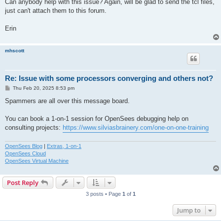
Can anybody help with this issue? Again, will be glad to send the tcl files,
just can't attach them to this forum.
Erin
mhscott
Re: Issue with some processors converging and others not?
P
Thu Feb 20, 2025 8:53 pm
o
s
Spammers are all over this message board.
t
You can book a 1-on-1 session for OpenSees debugging help on
consulting projects:
https://www.silviasbrainery.com/one-on-one-training
OpenSees Blog
|
Extras, 1-on-1
OpenSees Cloud
OpenSees Virtual Machine
Post Reply
3 posts • Page
1
of
1
Jump to