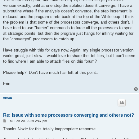
version exactly, until at one step the solution doesn't converge. I have a
subroutine where if the analysis doesn't converge, the step increment is
reduced, and the program starts back at the top of the While loop. I think
the problem is that some of the processors converge, and others don't. I
have tried to use "barrier" commands to force all the processors to sync
at strategic points, but then the program just hangs for infinity waiting for
the "converged" processors to catch up.
Have struggle with this for days now. Again, my single processor version
works great, just slow. I would love to share the .tcl files, but I can't seem
to find where I am able to attach files on this forum?
Please help?! Don't have much hair left at this point...
Erin
epratt
Re: Issue with some processors converging and others not?
P
Thu Feb 20, 2025 2:47 pm
o
s
Thanks Noxic for this totally inappropriate response.
t