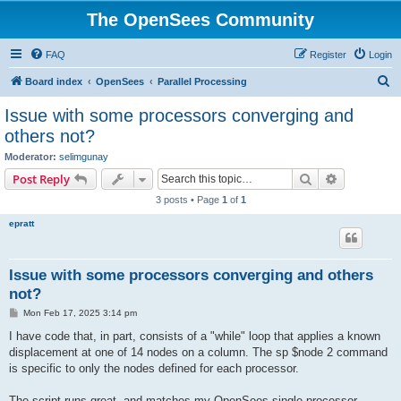
The OpenSees Community
FAQ
Register
Login
S
Board index
OpenSees
Parallel Processing
e
Issue with some processors converging and
a
others not?
r
Moderator:
selimgunay
c
Search
Advanced s
Post Reply
h
3 posts • Page
1
of
1
epratt
Issue with some processors converging and others
not?
P
Mon Feb 17, 2025 3:14 pm
o
s
I have code that, in part, consists of a "while" loop that applies a known
t
displacement at one of 14 nodes on a column. The sp $node 2 command
is specific to only the nodes defined for each processor.
The script runs great, and matches my OpenSees single processor