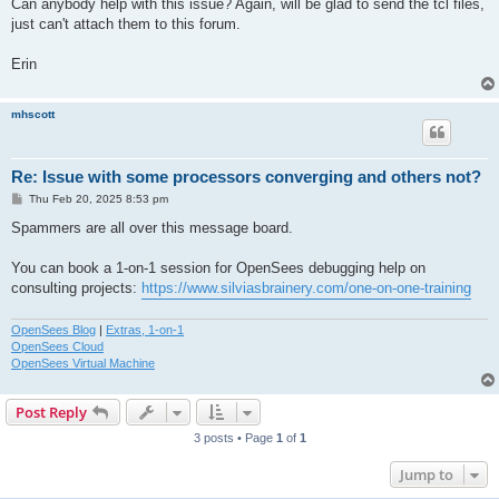
Can anybody help with this issue? Again, will be glad to send the tcl files,
just can't attach them to this forum.
Erin
mhscott
Re: Issue with some processors converging and others not?
P
Thu Feb 20, 2025 8:53 pm
o
s
Spammers are all over this message board.
t
You can book a 1-on-1 session for OpenSees debugging help on
consulting projects:
https://www.silviasbrainery.com/one-on-one-training
OpenSees Blog
|
Extras, 1-on-1
OpenSees Cloud
OpenSees Virtual Machine
Post Reply
3 posts • Page
1
of
1
Jump to