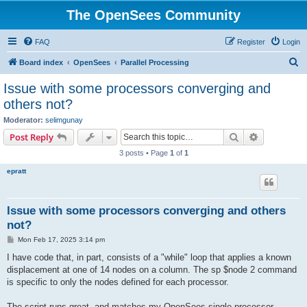
The OpenSees Community
FAQ
Register
Login
S
Board index
OpenSees
Parallel Processing
e
Issue with some processors converging and
a
others not?
r
Moderator:
selimgunay
c
Search
Advanced s
Post Reply
h
3 posts • Page
1
of
1
epratt
Issue with some processors converging and others
not?
P
Mon Feb 17, 2025 3:14 pm
o
s
I have code that, in part, consists of a "while" loop that applies a known
t
displacement at one of 14 nodes on a column. The sp $node 2 command
is specific to only the nodes defined for each processor.
The script runs great, and matches my OpenSees single processor