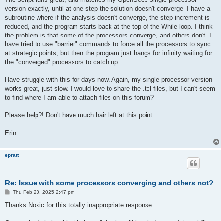
version exactly, until at one step the solution doesn't converge. I have a
subroutine where if the analysis doesn't converge, the step increment is
reduced, and the program starts back at the top of the While loop. I think
the problem is that some of the processors converge, and others don't. I
have tried to use "barrier" commands to force all the processors to sync
at strategic points, but then the program just hangs for infinity waiting for
the "converged" processors to catch up.
Have struggle with this for days now. Again, my single processor version
works great, just slow. I would love to share the .tcl files, but I can't seem
to find where I am able to attach files on this forum?
Please help?! Don't have much hair left at this point...
Erin
epratt
Re: Issue with some processors converging and others not?
P
Thu Feb 20, 2025 2:47 pm
o
s
Thanks Noxic for this totally inappropriate response.
t