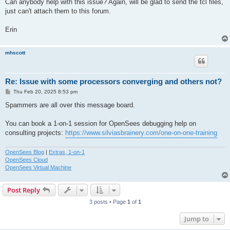
Can anybody help with this issue? Again, will be glad to send the tcl files,
just can't attach them to this forum.
Erin
mhscott
Re: Issue with some processors converging and others not?
P
Thu Feb 20, 2025 8:53 pm
o
s
Spammers are all over this message board.
t
You can book a 1-on-1 session for OpenSees debugging help on
consulting projects:
https://www.silviasbrainery.com/one-on-one-training
OpenSees Blog
|
Extras, 1-on-1
OpenSees Cloud
OpenSees Virtual Machine
Post Reply
3 posts • Page
1
of
1
Jump to