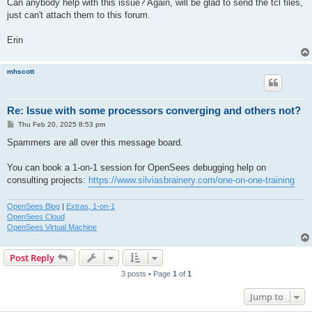
Can anybody help with this issue? Again, will be glad to send the tcl files,
just can't attach them to this forum.
Erin
mhscott
Re: Issue with some processors converging and others not?
P
Thu Feb 20, 2025 8:53 pm
o
s
Spammers are all over this message board.
t
You can book a 1-on-1 session for OpenSees debugging help on
consulting projects:
https://www.silviasbrainery.com/one-on-one-training
OpenSees Blog
|
Extras, 1-on-1
OpenSees Cloud
OpenSees Virtual Machine
Post Reply
3 posts • Page
1
of
1
Jump to