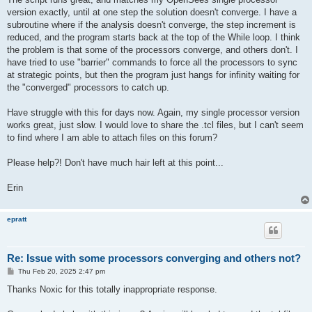
version exactly, until at one step the solution doesn't converge. I have a
subroutine where if the analysis doesn't converge, the step increment is
reduced, and the program starts back at the top of the While loop. I think
the problem is that some of the processors converge, and others don't. I
have tried to use "barrier" commands to force all the processors to sync
at strategic points, but then the program just hangs for infinity waiting for
the "converged" processors to catch up.
Have struggle with this for days now. Again, my single processor version
works great, just slow. I would love to share the .tcl files, but I can't seem
to find where I am able to attach files on this forum?
Please help?! Don't have much hair left at this point...
Erin
epratt
Re: Issue with some processors converging and others not?
P
Thu Feb 20, 2025 2:47 pm
o
s
Thanks Noxic for this totally inappropriate response.
t