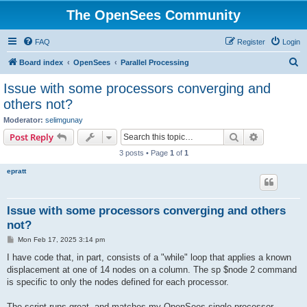
The OpenSees Community
FAQ
Register
Login
S
Board index
OpenSees
Parallel Processing
e
Issue with some processors converging and
a
others not?
r
Moderator:
selimgunay
c
Search
Advanced s
Post Reply
h
3 posts • Page
1
of
1
epratt
Issue with some processors converging and others
not?
P
Mon Feb 17, 2025 3:14 pm
o
s
I have code that, in part, consists of a "while" loop that applies a known
t
displacement at one of 14 nodes on a column. The sp $node 2 command
is specific to only the nodes defined for each processor.
The script runs great, and matches my OpenSees single processor