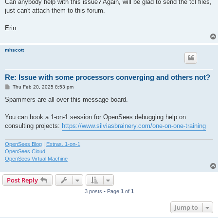
Can anybody help with this issue? Again, will be glad to send the tcl files,
just can't attach them to this forum.
Erin
mhscott
Re: Issue with some processors converging and others not?
P
Thu Feb 20, 2025 8:53 pm
o
s
Spammers are all over this message board.
t
You can book a 1-on-1 session for OpenSees debugging help on
consulting projects:
https://www.silviasbrainery.com/one-on-one-training
OpenSees Blog
|
Extras, 1-on-1
OpenSees Cloud
OpenSees Virtual Machine
Post Reply
3 posts • Page
1
of
1
Jump to