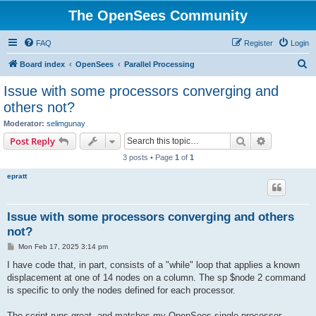
The OpenSees Community
FAQ
Register
Login
S
Board index
OpenSees
Parallel Processing
e
Issue with some processors converging and
a
others not?
r
Moderator:
selimgunay
c
Search
Advanced s
Post Reply
h
3 posts • Page
1
of
1
epratt
Issue with some processors converging and others
not?
P
Mon Feb 17, 2025 3:14 pm
o
s
I have code that, in part, consists of a "while" loop that applies a known
t
displacement at one of 14 nodes on a column. The sp $node 2 command
is specific to only the nodes defined for each processor.
The script runs great, and matches my OpenSees single processor