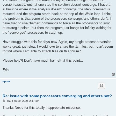
version exactly, until at one step the solution doesn't converge. I have a
subroutine where if the analysis doesn't converge, the step increment is
reduced, and the program starts back at the top of the While loop. I think
the problem is that some of the processors converge, and others don't. I
have tried to use "barrier" commands to force all the processors to sync
at strategic points, but then the program just hangs for infinity waiting for
the "converged" processors to catch up.
Have struggle with this for days now. Again, my single processor version
works great, just slow. I would love to share the .tcl files, but I can't seem
to find where I am able to attach files on this forum?
Please help?! Don't have much hair left at this point...
Erin
epratt
Re: Issue with some processors converging and others not?
P
Thu Feb 20, 2025 2:47 pm
o
s
Thanks Noxic for this totally inappropriate response.
t