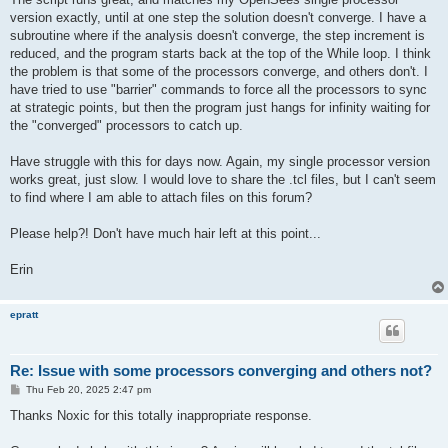
version exactly, until at one step the solution doesn't converge. I have a
subroutine where if the analysis doesn't converge, the step increment is
reduced, and the program starts back at the top of the While loop. I think
the problem is that some of the processors converge, and others don't. I
have tried to use "barrier" commands to force all the processors to sync
at strategic points, but then the program just hangs for infinity waiting for
the "converged" processors to catch up.
Have struggle with this for days now. Again, my single processor version
works great, just slow. I would love to share the .tcl files, but I can't seem
to find where I am able to attach files on this forum?
Please help?! Don't have much hair left at this point...
Erin
epratt
Re: Issue with some processors converging and others not?
P
Thu Feb 20, 2025 2:47 pm
o
s
Thanks Noxic for this totally inappropriate response.
t