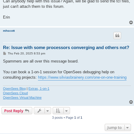
Can anybody help with this issue? Again, will be glad to send the tcl files,
just can't attach them to this forum.
Erin
mhscott
Re: Issue with some processors converging and others not?
P
Thu Feb 20, 2025 8:53 pm
o
s
Spammers are all over this message board.
t
You can book a 1-on-1 session for OpenSees debugging help on
consulting projects:
https://www.silviasbrainery.com/one-on-one-training
OpenSees Blog
|
Extras, 1-on-1
OpenSees Cloud
OpenSees Virtual Machine
Post Reply
3 posts • Page
1
of
1
Jump to