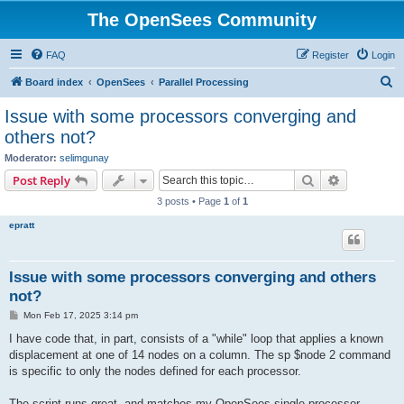
The OpenSees Community
FAQ
Register
Login
S
Board index
OpenSees
Parallel Processing
e
Issue with some processors converging and
a
others not?
r
Moderator:
selimgunay
c
Search
Advanced s
Post Reply
h
3 posts • Page
1
of
1
epratt
Issue with some processors converging and others
not?
P
Mon Feb 17, 2025 3:14 pm
o
s
I have code that, in part, consists of a "while" loop that applies a known
t
displacement at one of 14 nodes on a column. The sp $node 2 command
is specific to only the nodes defined for each processor.
The script runs great, and matches my OpenSees single processor