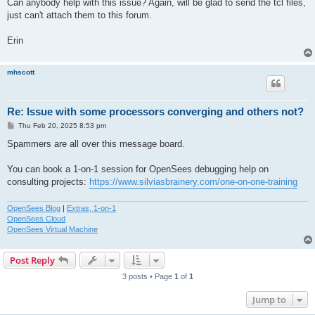
Can anybody help with this issue? Again, will be glad to send the tcl files,
just can't attach them to this forum.
Erin
mhscott
Re: Issue with some processors converging and others not?
P
Thu Feb 20, 2025 8:53 pm
o
s
Spammers are all over this message board.
t
You can book a 1-on-1 session for OpenSees debugging help on
consulting projects:
https://www.silviasbrainery.com/one-on-one-training
OpenSees Blog
|
Extras, 1-on-1
OpenSees Cloud
OpenSees Virtual Machine
Post Reply
3 posts • Page
1
of
1
Jump to