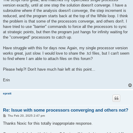
version exactly, until at one step the solution doesn't converge. I have a
subroutine where if the analysis doesn't converge, the step increment is
reduced, and the program starts back at the top of the While loop. I think
the problem is that some of the processors converge, and others don't. I
have tried to use "barrier" commands to force all the processors to sync
at strategic points, but then the program just hangs for infinity waiting for
the "converged" processors to catch up.
Have struggle with this for days now. Again, my single processor version
works great, just slow. I would love to share the .tcl files, but I can't seem
to find where I am able to attach files on this forum?
Please help?! Don't have much hair left at this point...
Erin
epratt
Re: Issue with some processors converging and others not?
P
Thu Feb 20, 2025 2:47 pm
o
s
Thanks Noxic for this totally inappropriate response.
t