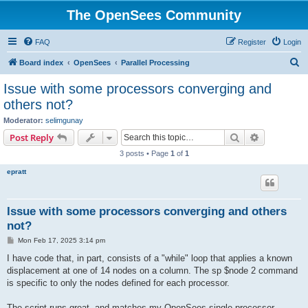
The OpenSees Community
FAQ
Register
Login
S
Board index
OpenSees
Parallel Processing
e
Issue with some processors converging and
a
others not?
r
Moderator:
selimgunay
c
Search
Advanced s
Post Reply
h
3 posts • Page
1
of
1
epratt
Issue with some processors converging and others
not?
P
Mon Feb 17, 2025 3:14 pm
o
s
I have code that, in part, consists of a "while" loop that applies a known
t
displacement at one of 14 nodes on a column. The sp $node 2 command
is specific to only the nodes defined for each processor.
The script runs great, and matches my OpenSees single processor