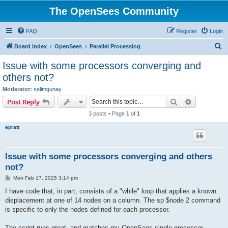
The OpenSees Community
FAQ
Register
Login
S
Board index
OpenSees
Parallel Processing
e
Issue with some processors converging and
a
others not?
r
Moderator:
selimgunay
c
Search
Advanced s
Post Reply
h
3 posts • Page
1
of
1
epratt
Issue with some processors converging and others
not?
P
Mon Feb 17, 2025 3:14 pm
o
s
I have code that, in part, consists of a "while" loop that applies a known
t
displacement at one of 14 nodes on a column. The sp $node 2 command
is specific to only the nodes defined for each processor.
The script runs great, and matches my OpenSees single processor