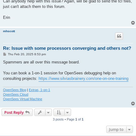
Can anybody help with this issue? Again, will be glad to send the tcl files,
just can't attach them to this forum.
Erin
mhscott
Re: Issue with some processors converging and others not?
P
Thu Feb 20, 2025 8:53 pm
o
s
Spammers are all over this message board.
t
You can book a 1-on-1 session for OpenSees debugging help on
consulting projects:
https://www.silviasbrainery.com/one-on-one-training
OpenSees Blog
|
Extras, 1-on-1
OpenSees Cloud
OpenSees Virtual Machine
Post Reply
3 posts • Page
1
of
1
Jump to