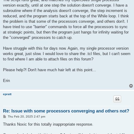
version exactly, until at one step the solution doesn't converge. I have a
subroutine where if the analysis doesn't converge, the step increment is
reduced, and the program starts back at the top of the While loop. I think
the problem is that some of the processors converge, and others don't. I
have tried to use "barrier" commands to force all the processors to sync
at strategic points, but then the program just hangs for infinity waiting for
the "converged" processors to catch up.
Have struggle with this for days now. Again, my single processor version
works great, just slow. I would love to share the .tcl files, but I can't seem
to find where I am able to attach files on this forum?
Please help?! Don't have much hair left at this point...
Erin
epratt
Re: Issue with some processors converging and others not?
P
Thu Feb 20, 2025 2:47 pm
o
s
Thanks Noxic for this totally inappropriate response.
t