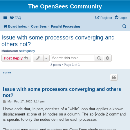
The OpenSees Community
FAQ
Register
Login
S
Board index
OpenSees
Parallel Processing
e
Issue with some processors converging and
a
others not?
r
Moderator:
selimgunay
c
Search
Advanced s
Post Reply
h
3 posts • Page
1
of
1
epratt
Issue with some processors converging and others
not?
P
Mon Feb 17, 2025 3:14 pm
o
s
I have code that, in part, consists of a "while" loop that applies a known
t
displacement at one of 14 nodes on a column. The sp $node 2 command
is specific to only the nodes defined for each processor.
The script runs great, and matches my OpenSees single processor