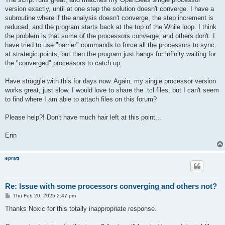
version exactly, until at one step the solution doesn't converge. I have a
subroutine where if the analysis doesn't converge, the step increment is
reduced, and the program starts back at the top of the While loop. I think
the problem is that some of the processors converge, and others don't. I
have tried to use "barrier" commands to force all the processors to sync
at strategic points, but then the program just hangs for infinity waiting for
the "converged" processors to catch up.
Have struggle with this for days now. Again, my single processor version
works great, just slow. I would love to share the .tcl files, but I can't seem
to find where I am able to attach files on this forum?
Please help?! Don't have much hair left at this point...
Erin
epratt
Re: Issue with some processors converging and others not?
P
Thu Feb 20, 2025 2:47 pm
o
s
Thanks Noxic for this totally inappropriate response.
t