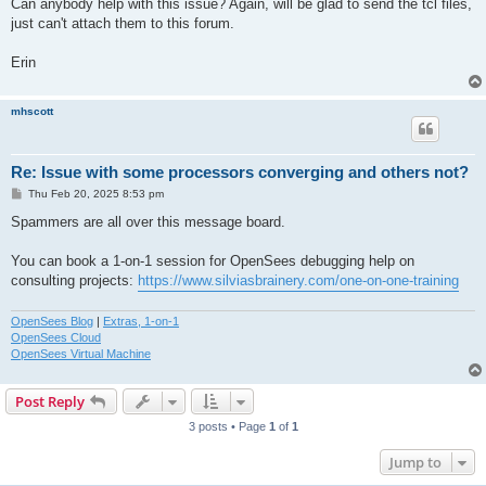
Can anybody help with this issue? Again, will be glad to send the tcl files,
just can't attach them to this forum.
Erin
mhscott
Re: Issue with some processors converging and others not?
P
Thu Feb 20, 2025 8:53 pm
o
s
Spammers are all over this message board.
t
You can book a 1-on-1 session for OpenSees debugging help on
consulting projects:
https://www.silviasbrainery.com/one-on-one-training
OpenSees Blog
|
Extras, 1-on-1
OpenSees Cloud
OpenSees Virtual Machine
Post Reply
3 posts • Page
1
of
1
Jump to