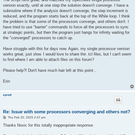
version exactly, until at one step the solution doesn't converge. I have a
subroutine where if the analysis doesn't converge, the step increment is
reduced, and the program starts back at the top of the While loop. I think
the problem is that some of the processors converge, and others don't. I
have tried to use "barrier" commands to force all the processors to sync
at strategic points, but then the program just hangs for infinity waiting for
the "converged" processors to catch up.
Have struggle with this for days now. Again, my single processor version
works great, just slow. I would love to share the .tcl files, but I can't seem
to find where I am able to attach files on this forum?
Please help?! Don't have much hair left at this point...
Erin
epratt
Re: Issue with some processors converging and others not?
P
Thu Feb 20, 2025 2:47 pm
o
s
Thanks Noxic for this totally inappropriate response.
t