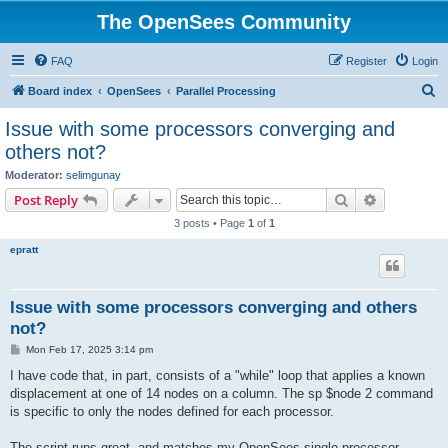
The OpenSees Community
FAQ
Register
Login
S
Board index
OpenSees
Parallel Processing
e
Issue with some processors converging and
a
others not?
r
Moderator:
selimgunay
c
Search
Advanced s
Post Reply
h
3 posts • Page
1
of
1
epratt
Issue with some processors converging and others
not?
P
Mon Feb 17, 2025 3:14 pm
o
s
I have code that, in part, consists of a "while" loop that applies a known
t
displacement at one of 14 nodes on a column. The sp $node 2 command
is specific to only the nodes defined for each processor.
The script runs great, and matches my OpenSees single processor