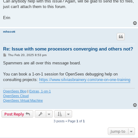
Can anybody help with this issue? Again, will be glad to send the tcl files,
just can't attach them to this forum.
Erin
mhscott
Re: Issue with some processors converging and others not?
P
Thu Feb 20, 2025 8:53 pm
o
s
Spammers are all over this message board.
t
You can book a 1-on-1 session for OpenSees debugging help on
consulting projects:
https://www.silviasbrainery.com/one-on-one-training
OpenSees Blog
|
Extras, 1-on-1
OpenSees Cloud
OpenSees Virtual Machine
Post Reply
3 posts • Page
1
of
1
Jump to