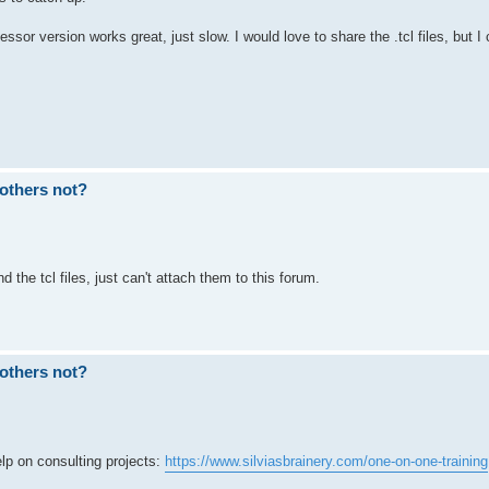
sor version works great, just slow. I would love to share the .tcl files, but I 
others not?
 the tcl files, just can't attach them to this forum.
others not?
p on consulting projects:
https://www.silviasbrainery.com/one-on-one-training