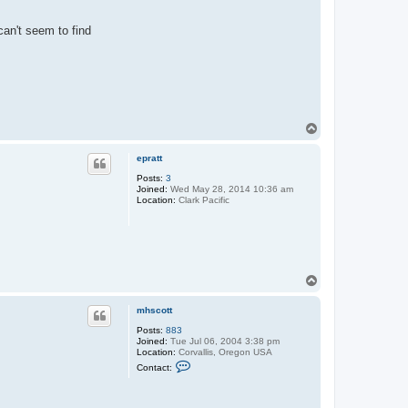
can't seem to find
T
o
p
epratt
Posts:
3
Joined:
Wed May 28, 2014 10:36 am
Location:
Clark Pacific
T
o
p
mhscott
Posts:
883
Joined:
Tue Jul 06, 2004 3:38 pm
Location:
Corvallis, Oregon USA
C
Contact:
o
n
t
a