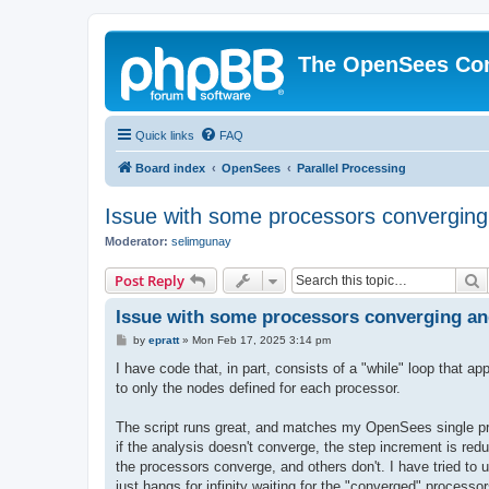
The OpenSees Co
Quick links
FAQ
Board index
OpenSees
Parallel Processing
Issue with some processors converging
Moderator:
selimgunay
S
Post Reply
Issue with some processors converging an
P
by
epratt
»
Mon Feb 17, 2025 3:14 pm
o
s
I have code that, in part, consists of a "while" loop that
t
to only the nodes defined for each processor.
The script runs great, and matches my OpenSees single proc
if the analysis doesn't converge, the step increment is red
the processors converge, and others don't. I have tried to 
just hangs for infinity waiting for the "converged" processo