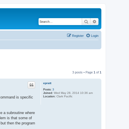
Search
Advanced search
Register
Login
3 posts • Page
1
of
1
epratt
Posts:
3
Joined:
Wed May 28, 2014 10:36 am
Location:
Clark Pacific
 command is specific
ve a subroutine where
blem is that some of
, but then the program