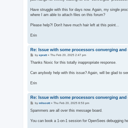
Have struggle with this for days now. Again, my single proces
where I am able to attach files on this forum?
Please help?! Don't have much hair left at this point...
Erin
Re: Issue with some processors converging and 
P
by
epratt
»
Thu Feb 20, 2025 2:47 pm
o
s
Thanks Noxic for this totally inappropriate response.
t
Can anybody help with this issue? Again, will be glad to send
Erin
Re: Issue with some processors converging and 
P
by
mhscott
»
Thu Feb 20, 2025 8:53 pm
o
s
Spammers are all over this message board.
t
You can book a 1-on-1 session for OpenSees debugging hel