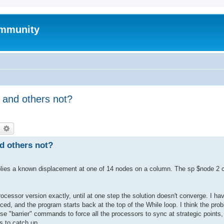
mmunity
 and others not?
earch
Advanced search
d others not?
 applies a known displacement at one of 14 nodes on a column. The sp $node 2
essor version exactly, until at one step the solution doesn't converge. I ha
uced, and the program starts back at the top of the While loop. I think the pro
use "barrier" commands to force all the processors to sync at strategic points
rs to catch up.