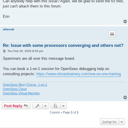
Can anybody help with this issue? Again, will be glad to send the tcl files,
just can't attach them to this forum.
Erin
mhscott
Re: Issue with some processors converging and others not?
P
Thu Feb 20, 2025 8:53 pm
o
s
Spammers are all over this message board.
t
You can book a 1-on-1 session for OpenSees debugging help on
consulting projects:
https://www.silviasbrainery.com/one-on-one-training
OpenSees Blog
|
Extras, 1-on-1
OpenSees Cloud
OpenSees Virtual Machine
Post Reply
3 posts • Page
1
of
1
Jump to