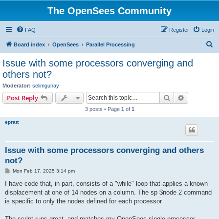
The OpenSees Community
FAQ
Register
Login
S
Board index
OpenSees
Parallel Processing
e
Issue with some processors converging and
a
others not?
r
Moderator:
selimgunay
c
Search
Advanced s
Post Reply
h
3 posts • Page
1
of
1
epratt
Issue with some processors converging and others
not?
P
Mon Feb 17, 2025 3:14 pm
o
s
I have code that, in part, consists of a "while" loop that applies a known
t
displacement at one of 14 nodes on a column. The sp $node 2 command
is specific to only the nodes defined for each processor.
The script runs great, and matches my OpenSees single processor