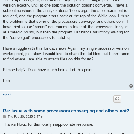
version exactly, until at one step the solution doesn't converge. I have a
subroutine where if the analysis doesn't converge, the step increment is
reduced, and the program starts back at the top of the While loop. I think
the problem is that some of the processors converge, and others don't. I
have tried to use "barrier" commands to force all the processors to sync
at strategic points, but then the program just hangs for infinity waiting for
the "converged" processors to catch up.
Have struggle with this for days now. Again, my single processor version
works great, just slow. I would love to share the .tcl files, but I can't seem
to find where I am able to attach files on this forum?
Please help?! Don't have much hair left at this point...
Erin
epratt
Re: Issue with some processors converging and others not?
P
Thu Feb 20, 2025 2:47 pm
o
s
Thanks Noxic for this totally inappropriate response.
t