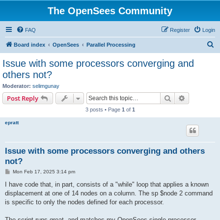
The OpenSees Community
FAQ
Register
Login
S
Board index
OpenSees
Parallel Processing
e
Issue with some processors converging and
a
others not?
r
Moderator:
selimgunay
c
Search
Advanced s
Post Reply
h
3 posts • Page
1
of
1
epratt
Issue with some processors converging and others
not?
P
Mon Feb 17, 2025 3:14 pm
o
s
I have code that, in part, consists of a "while" loop that applies a known
t
displacement at one of 14 nodes on a column. The sp $node 2 command
is specific to only the nodes defined for each processor.
The script runs great, and matches my OpenSees single processor