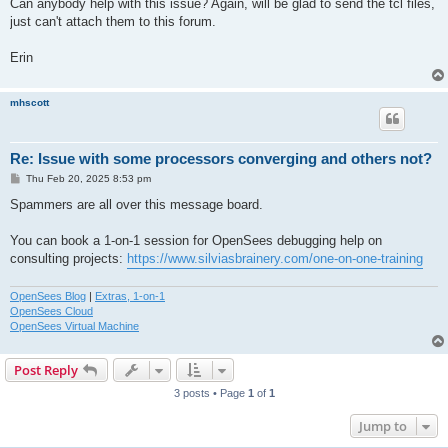
Can anybody help with this issue? Again, will be glad to send the tcl files,
just can't attach them to this forum.
Erin
mhscott
Re: Issue with some processors converging and others not?
P
Thu Feb 20, 2025 8:53 pm
o
s
Spammers are all over this message board.
t
You can book a 1-on-1 session for OpenSees debugging help on
consulting projects:
https://www.silviasbrainery.com/one-on-one-training
OpenSees Blog
|
Extras, 1-on-1
OpenSees Cloud
OpenSees Virtual Machine
Post Reply
3 posts • Page
1
of
1
Jump to