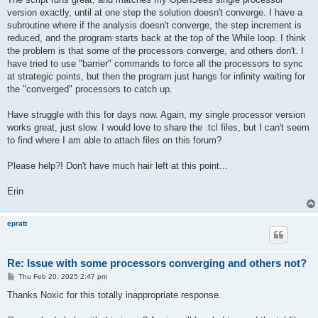
version exactly, until at one step the solution doesn't converge. I have a
subroutine where if the analysis doesn't converge, the step increment is
reduced, and the program starts back at the top of the While loop. I think
the problem is that some of the processors converge, and others don't. I
have tried to use "barrier" commands to force all the processors to sync
at strategic points, but then the program just hangs for infinity waiting for
the "converged" processors to catch up.
Have struggle with this for days now. Again, my single processor version
works great, just slow. I would love to share the .tcl files, but I can't seem
to find where I am able to attach files on this forum?
Please help?! Don't have much hair left at this point...
Erin
epratt
Re: Issue with some processors converging and others not?
P
Thu Feb 20, 2025 2:47 pm
o
s
Thanks Noxic for this totally inappropriate response.
t