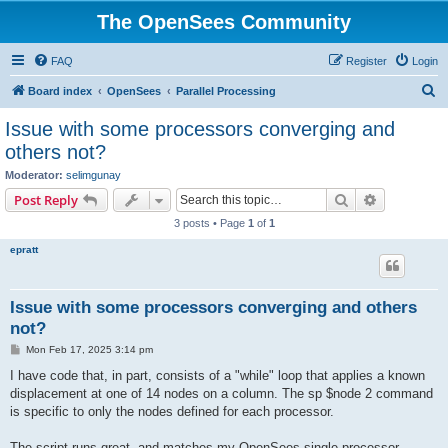
The OpenSees Community
FAQ
Register
Login
S
Board index
OpenSees
Parallel Processing
e
Issue with some processors converging and
a
others not?
r
Moderator:
selimgunay
c
Search
Advanced s
Post Reply
h
3 posts • Page
1
of
1
epratt
Issue with some processors converging and others
not?
P
Mon Feb 17, 2025 3:14 pm
o
s
I have code that, in part, consists of a "while" loop that applies a known
t
displacement at one of 14 nodes on a column. The sp $node 2 command
is specific to only the nodes defined for each processor.
The script runs great, and matches my OpenSees single processor