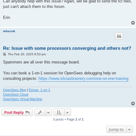
Can anybody help with this issue? Again, will be glad to send the tcl files,
just can't attach them to this forum.
Erin
mhscott
Re: Issue with some processors converging and others not?
P
Thu Feb 20, 2025 8:53 pm
o
s
Spammers are all over this message board.
t
You can book a 1-on-1 session for OpenSees debugging help on
consulting projects:
https://www.silviasbrainery.com/one-on-one-training
OpenSees Blog
|
Extras, 1-on-1
OpenSees Cloud
OpenSees Virtual Machine
Post Reply
3 posts • Page
1
of
1
Jump to