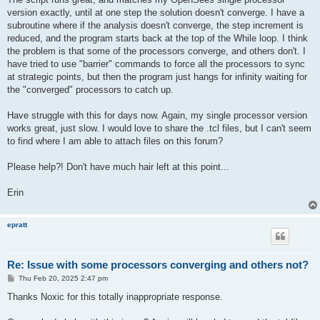
version exactly, until at one step the solution doesn't converge. I have a
subroutine where if the analysis doesn't converge, the step increment is
reduced, and the program starts back at the top of the While loop. I think
the problem is that some of the processors converge, and others don't. I
have tried to use "barrier" commands to force all the processors to sync
at strategic points, but then the program just hangs for infinity waiting for
the "converged" processors to catch up.
Have struggle with this for days now. Again, my single processor version
works great, just slow. I would love to share the .tcl files, but I can't seem
to find where I am able to attach files on this forum?
Please help?! Don't have much hair left at this point...
Erin
epratt
Re: Issue with some processors converging and others not?
P
Thu Feb 20, 2025 2:47 pm
o
s
Thanks Noxic for this totally inappropriate response.
t