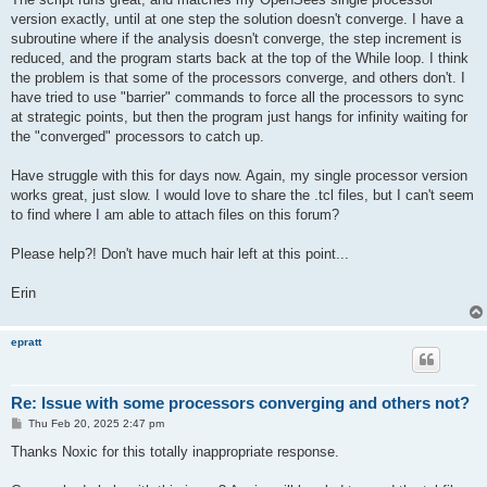
version exactly, until at one step the solution doesn't converge. I have a
subroutine where if the analysis doesn't converge, the step increment is
reduced, and the program starts back at the top of the While loop. I think
the problem is that some of the processors converge, and others don't. I
have tried to use "barrier" commands to force all the processors to sync
at strategic points, but then the program just hangs for infinity waiting for
the "converged" processors to catch up.
Have struggle with this for days now. Again, my single processor version
works great, just slow. I would love to share the .tcl files, but I can't seem
to find where I am able to attach files on this forum?
Please help?! Don't have much hair left at this point...
Erin
epratt
Re: Issue with some processors converging and others not?
P
Thu Feb 20, 2025 2:47 pm
o
s
Thanks Noxic for this totally inappropriate response.
t