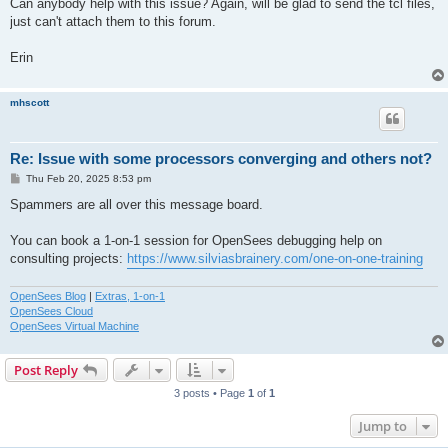
Can anybody help with this issue? Again, will be glad to send the tcl files,
just can't attach them to this forum.
Erin
mhscott
Re: Issue with some processors converging and others not?
P
Thu Feb 20, 2025 8:53 pm
o
s
Spammers are all over this message board.
t
You can book a 1-on-1 session for OpenSees debugging help on
consulting projects:
https://www.silviasbrainery.com/one-on-one-training
OpenSees Blog
|
Extras, 1-on-1
OpenSees Cloud
OpenSees Virtual Machine
Post Reply
3 posts • Page
1
of
1
Jump to