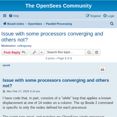
The OpenSees Community
FAQ
Register
Login
S
Board index
OpenSees
Parallel Processing
e
Issue with some processors converging and
a
others not?
r
Moderator:
selimgunay
c
Search
Advanced s
Post Reply
h
3 posts • Page
1
of
1
epratt
Issue with some processors converging and others
not?
P
Mon Feb 17, 2025 3:14 pm
o
s
I have code that, in part, consists of a "while" loop that applies a known
t
displacement at one of 14 nodes on a column. The sp $node 2 command
is specific to only the nodes defined for each processor.
The script runs great, and matches my OpenSees single processor