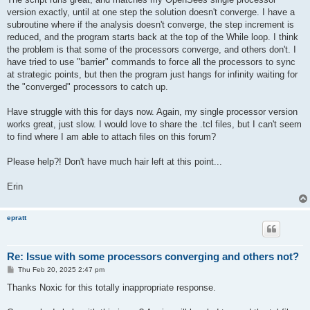
version exactly, until at one step the solution doesn't converge. I have a
subroutine where if the analysis doesn't converge, the step increment is
reduced, and the program starts back at the top of the While loop. I think
the problem is that some of the processors converge, and others don't. I
have tried to use "barrier" commands to force all the processors to sync
at strategic points, but then the program just hangs for infinity waiting for
the "converged" processors to catch up.
Have struggle with this for days now. Again, my single processor version
works great, just slow. I would love to share the .tcl files, but I can't seem
to find where I am able to attach files on this forum?
Please help?! Don't have much hair left at this point...
Erin
epratt
Re: Issue with some processors converging and others not?
P
Thu Feb 20, 2025 2:47 pm
o
s
Thanks Noxic for this totally inappropriate response.
t