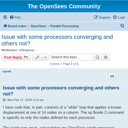
The OpenSees Community
FAQ
Register
Login
S
Board index
OpenSees
Parallel Processing
e
Issue with some processors converging and
a
others not?
r
Moderator:
selimgunay
c
Search
Advanced s
Post Reply
h
3 posts • Page
1
of
1
epratt
Issue with some processors converging and others
not?
P
Mon Feb 17, 2025 3:14 pm
o
s
I have code that, in part, consists of a "while" loop that applies a known
t
displacement at one of 14 nodes on a column. The sp $node 2 command
is specific to only the nodes defined for each processor.
The script runs great, and matches my OpenSees single processor