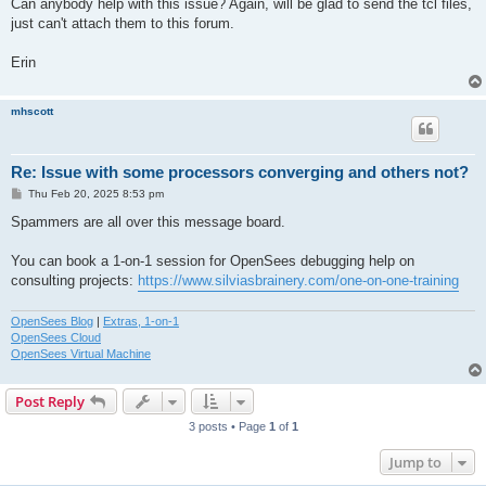
Can anybody help with this issue? Again, will be glad to send the tcl files,
just can't attach them to this forum.
Erin
mhscott
Re: Issue with some processors converging and others not?
P
Thu Feb 20, 2025 8:53 pm
o
s
Spammers are all over this message board.
t
You can book a 1-on-1 session for OpenSees debugging help on
consulting projects:
https://www.silviasbrainery.com/one-on-one-training
OpenSees Blog
|
Extras, 1-on-1
OpenSees Cloud
OpenSees Virtual Machine
Post Reply
3 posts • Page
1
of
1
Jump to