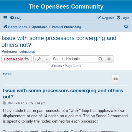
The OpenSees Community
FAQ
Register
Login
S
Board index
OpenSees
Parallel Processing
e
Issue with some processors converging and
a
others not?
r
Moderator:
selimgunay
c
Search
Advanced s
Post Reply
h
3 posts • Page
1
of
1
epratt
Issue with some processors converging and others
not?
P
Mon Feb 17, 2025 3:14 pm
o
s
I have code that, in part, consists of a "while" loop that applies a known
t
displacement at one of 14 nodes on a column. The sp $node 2 command
is specific to only the nodes defined for each processor.
The script runs great, and matches my OpenSees single processor