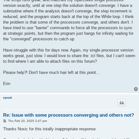
version exactly, until at one step the solution doesn't converge. I have a
subroutine where if the analysis doesn't converge, the step increment is
reduced, and the program starts back at the top of the While loop. I think
the problem is that some of the processors converge, and others don't. I
have tried to use "barrier" commands to force all the processors to sync
at strategic points, but then the program just hangs for infinity waiting for
the "converged" processors to catch up.
Have struggle with this for days now. Again, my single processor version
works great, just slow. I would love to share the .tcl files, but I can't seem
to find where I am able to attach files on this forum?
Please help?! Don't have much hair left at this point...
Erin
epratt
Re: Issue with some processors converging and others not?
P
Thu Feb 20, 2025 2:47 pm
o
s
Thanks Noxic for this totally inappropriate response.
t