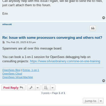
Can anybody help with this issue? Again, will be glad to send the tcl files,
just can't attach them to this forum.
Erin
mhscott
Re: Issue with some processors converging and others not?
P
Thu Feb 20, 2025 8:53 pm
o
s
Spammers are all over this message board.
t
You can book a 1-on-1 session for OpenSees debugging help on
consulting projects:
https://www.silviasbrainery.com/one-on-one-training
OpenSees Blog
|
Extras, 1-on-1
OpenSees Cloud
OpenSees Virtual Machine
Post Reply
3 posts • Page
1
of
1
Jump to