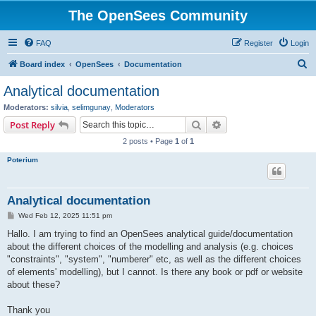
The OpenSees Community
FAQ
Register
Login
S
Board index
OpenSees
Documentation
e
Analytical documentation
a
Moderators:
silvia
,
selimgunay
,
Moderators
r
Search
Advanced search
Post Reply
c
2 posts • Page
1
of
1
h
Poterium
Analytical documentation
P
Wed Feb 12, 2025 11:51 pm
o
s
Hallo. I am trying to find an OpenSees analytical guide/documentation
t
about the different choices of the modelling and analysis (e.g. choices
"constraints", "system", "numberer" etc, as well as the different choices
of elements' modelling), but I cannot. Is there any book or pdf or website
about these?
Thank you