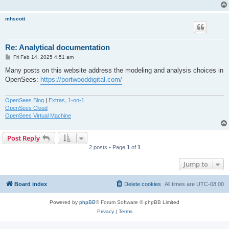
mhscott
Re: Analytical documentation
P
Fri Feb 14, 2025 4:51 am
o
s
Many posts on this website address the modeling and analysis choices in
t
OpenSees:
https://portwooddigital.com/
OpenSees Blog
|
Extras, 1-on-1
OpenSees Cloud
OpenSees Virtual Machine
Post Reply
2 posts • Page
1
of
1
Jump to
Board index
Delete cookies
All times are
UTC-08:00
Powered by
phpBB
® Forum Software © phpBB Limited
Privacy
|
Terms