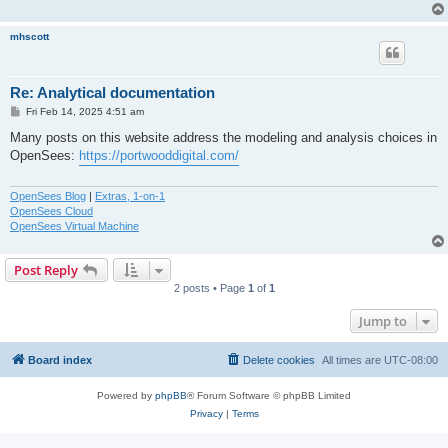
mhscott
Re: Analytical documentation
P
Fri Feb 14, 2025 4:51 am
o
s
Many posts on this website address the modeling and analysis choices in
t
OpenSees:
https://portwooddigital.com/
OpenSees Blog
|
Extras, 1-on-1
OpenSees Cloud
OpenSees Virtual Machine
Post Reply
2 posts • Page
1
of
1
Jump to
Board index
Delete cookies
All times are
UTC-08:00
Powered by
phpBB
® Forum Software © phpBB Limited
Privacy
|
Terms