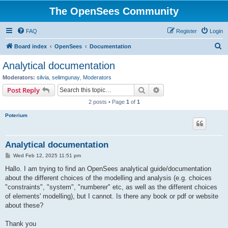
The OpenSees Community
FAQ
Register
Login
S
Board index
OpenSees
Documentation
e
Analytical documentation
a
Moderators:
silvia
,
selimgunay
,
Moderators
r
Search
Advanced search
Post Reply
c
2 posts • Page
1
of
1
h
Poterium
Analytical documentation
P
Wed Feb 12, 2025 11:51 pm
o
s
Hallo. I am trying to find an OpenSees analytical guide/documentation
t
about the different choices of the modelling and analysis (e.g. choices
"constraints", "system", "numberer" etc, as well as the different choices
of elements' modelling), but I cannot. Is there any book or pdf or website
about these?
Thank you