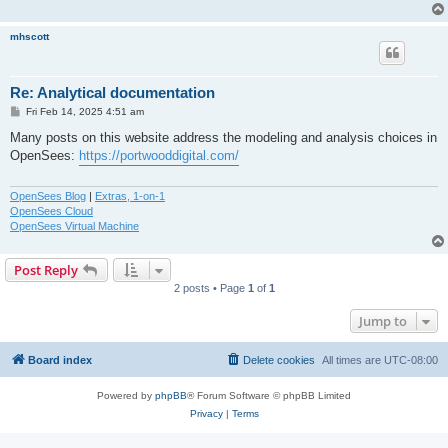
mhscott
Re: Analytical documentation
P
Fri Feb 14, 2025 4:51 am
o
s
Many posts on this website address the modeling and analysis choices in
t
OpenSees:
https://portwooddigital.com/
OpenSees Blog
|
Extras, 1-on-1
OpenSees Cloud
OpenSees Virtual Machine
Post Reply
2 posts • Page
1
of
1
Jump to
Board index
Delete cookies
All times are
UTC-08:00
Powered by
phpBB
® Forum Software © phpBB Limited
Privacy
|
Terms