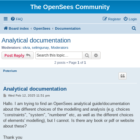
The OpenSees Community
FAQ
Register
Login
S
Board index
OpenSees
Documentation
e
Analytical documentation
a
Moderators:
silvia
,
selimgunay
,
Moderators
r
Search
Advanced search
Post Reply
c
2 posts • Page
1
of
1
h
Poterium
Analytical documentation
P
Wed Feb 12, 2025 11:51 pm
o
s
Hallo. I am trying to find an OpenSees analytical guide/documentation
t
about the different choices of the modelling and analysis (e.g. choices
"constraints", "system", "numberer" etc, as well as the different choices
of elements' modelling), but I cannot. Is there any book or pdf or website
about these?
Thank you