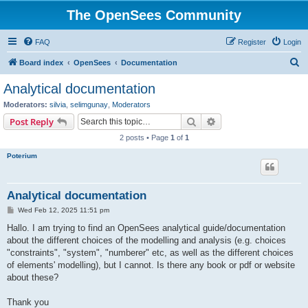
The OpenSees Community
FAQ
Register
Login
S
Board index
OpenSees
Documentation
e
Analytical documentation
a
Moderators:
silvia
,
selimgunay
,
Moderators
r
Search
Advanced search
Post Reply
c
2 posts • Page
1
of
1
h
Poterium
Analytical documentation
P
Wed Feb 12, 2025 11:51 pm
o
s
Hallo. I am trying to find an OpenSees analytical guide/documentation
t
about the different choices of the modelling and analysis (e.g. choices
"constraints", "system", "numberer" etc, as well as the different choices
of elements' modelling), but I cannot. Is there any book or pdf or website
about these?
Thank you