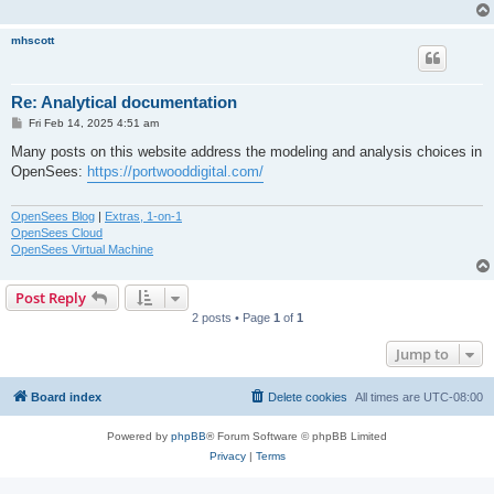
mhscott
Re: Analytical documentation
P
Fri Feb 14, 2025 4:51 am
o
s
Many posts on this website address the modeling and analysis choices in
t
OpenSees:
https://portwooddigital.com/
OpenSees Blog
|
Extras, 1-on-1
OpenSees Cloud
OpenSees Virtual Machine
Post Reply
2 posts • Page
1
of
1
Jump to
Board index
Delete cookies
All times are
UTC-08:00
Powered by
phpBB
® Forum Software © phpBB Limited
Privacy
|
Terms