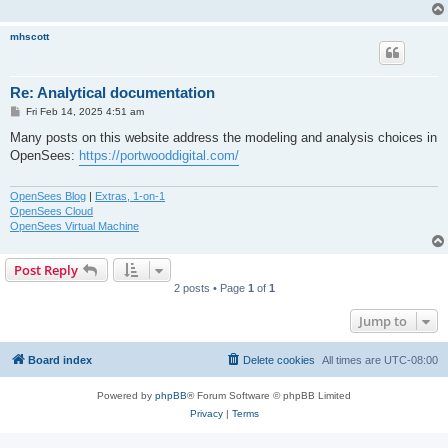
mhscott
Re: Analytical documentation
P
Fri Feb 14, 2025 4:51 am
o
s
Many posts on this website address the modeling and analysis choices in
t
OpenSees:
https://portwooddigital.com/
OpenSees Blog
|
Extras, 1-on-1
OpenSees Cloud
OpenSees Virtual Machine
Post Reply
2 posts • Page
1
of
1
Jump to
Board index
Delete cookies
All times are
UTC-08:00
Powered by
phpBB
® Forum Software © phpBB Limited
Privacy
|
Terms