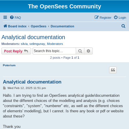
The OpenSees Community
FAQ
Register
Login
S
Board index
OpenSees
Documentation
e
Analytical documentation
a
Moderators:
silvia
,
selimgunay
,
Moderators
r
Search
Advanced search
Post Reply
c
2 posts • Page
1
of
1
h
Poterium
Analytical documentation
P
Wed Feb 12, 2025 11:51 pm
o
s
Hallo. I am trying to find an OpenSees analytical guide/documentation
t
about the different choices of the modelling and analysis (e.g. choices
"constraints", "system", "numberer" etc, as well as the different choices
of elements' modelling), but I cannot. Is there any book or pdf or website
about these?
Thank you