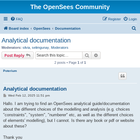
The OpenSees Community
FAQ
Register
Login
S
Board index
OpenSees
Documentation
e
Analytical documentation
a
Moderators:
silvia
,
selimgunay
,
Moderators
r
Search
Advanced search
Post Reply
c
2 posts • Page
1
of
1
h
Poterium
Analytical documentation
P
Wed Feb 12, 2025 11:51 pm
o
s
Hallo. I am trying to find an OpenSees analytical guide/documentation
t
about the different choices of the modelling and analysis (e.g. choices
"constraints", "system", "numberer" etc, as well as the different choices
of elements' modelling), but I cannot. Is there any book or pdf or website
about these?
Thank you