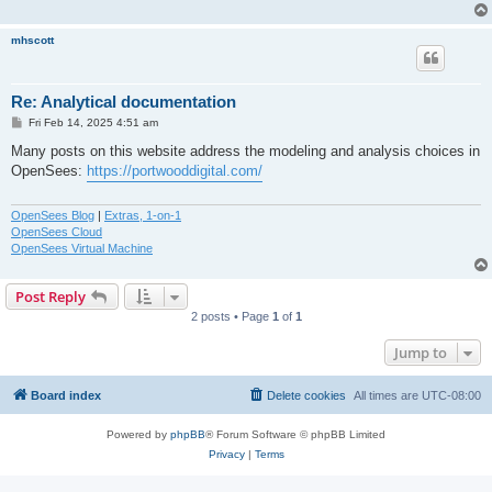
mhscott
Re: Analytical documentation
P
Fri Feb 14, 2025 4:51 am
o
s
Many posts on this website address the modeling and analysis choices in
t
OpenSees:
https://portwooddigital.com/
OpenSees Blog
|
Extras, 1-on-1
OpenSees Cloud
OpenSees Virtual Machine
Post Reply
2 posts • Page
1
of
1
Jump to
Board index
Delete cookies
All times are
UTC-08:00
Powered by
phpBB
® Forum Software © phpBB Limited
Privacy
|
Terms