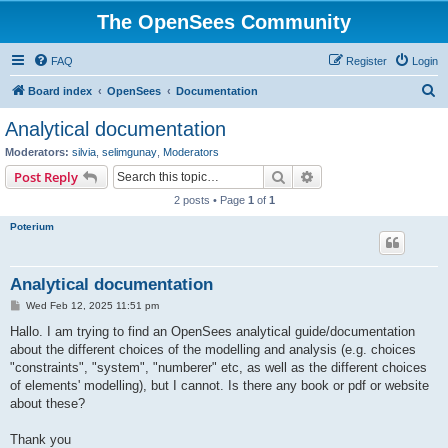
The OpenSees Community
FAQ
Register
Login
S
Board index
OpenSees
Documentation
e
Analytical documentation
a
Moderators:
silvia
,
selimgunay
,
Moderators
r
Search
Advanced search
Post Reply
c
2 posts • Page
1
of
1
h
Poterium
Analytical documentation
P
Wed Feb 12, 2025 11:51 pm
o
s
Hallo. I am trying to find an OpenSees analytical guide/documentation
t
about the different choices of the modelling and analysis (e.g. choices
"constraints", "system", "numberer" etc, as well as the different choices
of elements' modelling), but I cannot. Is there any book or pdf or website
about these?
Thank you