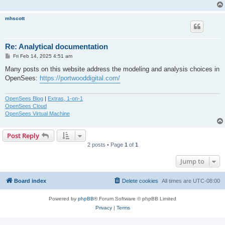
mhscott
Re: Analytical documentation
P
Fri Feb 14, 2025 4:51 am
o
s
Many posts on this website address the modeling and analysis choices in
t
OpenSees:
https://portwooddigital.com/
OpenSees Blog
|
Extras, 1-on-1
OpenSees Cloud
OpenSees Virtual Machine
Post Reply
2 posts • Page
1
of
1
Jump to
Board index
Delete cookies
All times are
UTC-08:00
Powered by
phpBB
® Forum Software © phpBB Limited
Privacy
|
Terms