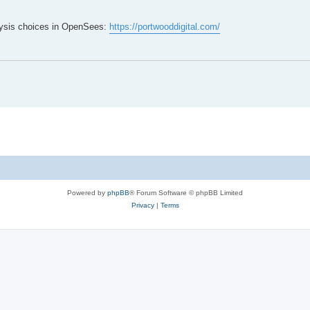
lysis choices in OpenSees:
https://portwooddigital.com/
Powered by
phpBB
® Forum Software © phpBB Limited
Privacy
|
Terms