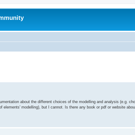
mmunity
ed search
umentation about the different choices of the modelling and analysis (e.g. cho
of elements' modelling), but I cannot. Is there any book or pdf or website abo