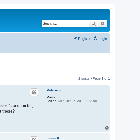
Search
Advanced search
Register
Login
2 posts • Page
1
of
1
Poterium
Posts:
3
Joined:
Mon Oct 07, 2019 8:23 am
ices "constraints",
ut these?
T
o
p
mhscott