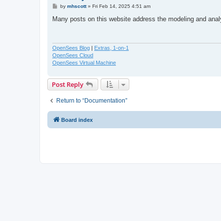
P
by
mhscott
»
Fri Feb 14, 2025 4:51 am
o
s
Many posts on this website address the modeling and ana
t
OpenSees Blog
|
Extras, 1-on-1
OpenSees Cloud
OpenSees Virtual Machine
Post Reply
Return to “Documentation”
Board index