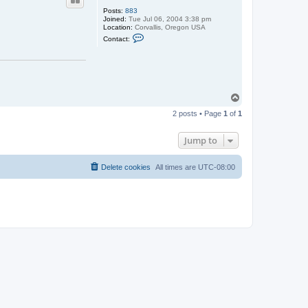
Posts:
883
Joined:
Tue Jul 06, 2004 3:38 pm
Location:
Corvallis, Oregon USA
C
Contact:
o
n
t
a
c
t
m
T
h
o
s
2 posts • Page
1
of
1
p
c
o
t
Jump to
t
Delete cookies
All times are
UTC-08:00