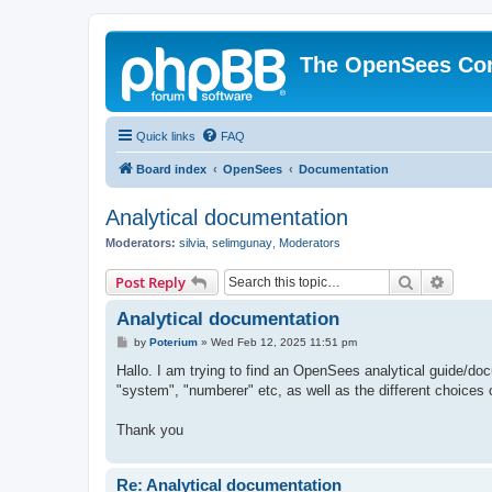
The OpenSees Co
Quick links
FAQ
Board index
OpenSees
Documentation
Analytical documentation
Moderators:
silvia
,
selimgunay
,
Moderators
Search
Advanc
Post Reply
Analytical documentation
P
by
Poterium
»
Wed Feb 12, 2025 11:51 pm
o
s
Hallo. I am trying to find an OpenSees analytical guide/doc
t
"system", "numberer" etc, as well as the different choices 
Thank you
Re: Analytical documentation