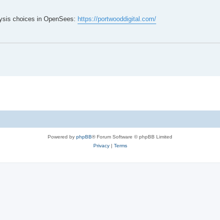
lysis choices in OpenSees:
https://portwooddigital.com/
Powered by
phpBB
® Forum Software © phpBB Limited
Privacy
|
Terms