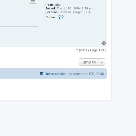
Posts:
883
Joined:
Tue Jul 06, 2004 3:38 pm
Location:
Corvallis, Oregon USA
C
Contact:
o
n
t
a
c
t
m
T
h
o
s
2 posts • Page
1
of
1
p
c
o
t
Jump to
t
Delete cookies
All times are
UTC-08:00