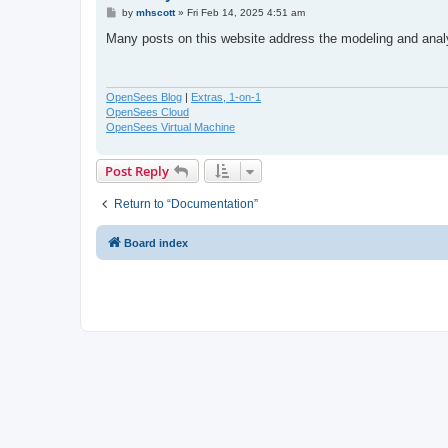
P
by
mhscott
»
Fri Feb 14, 2025 4:51 am
o
s
Many posts on this website address the modeling and ana
t
OpenSees Blog
|
Extras, 1-on-1
OpenSees Cloud
OpenSees Virtual Machine
Post Reply
Return to “Documentation”
Board index