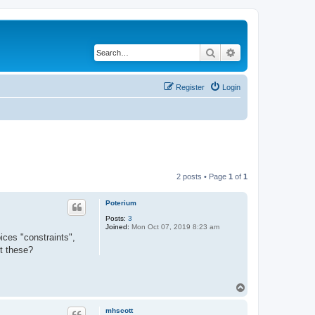
Search
Advanced search
Register
Login
2 posts • Page
1
of
1
Poterium
Posts:
3
Joined:
Mon Oct 07, 2019 8:23 am
ices "constraints",
ut these?
T
o
p
mhscott