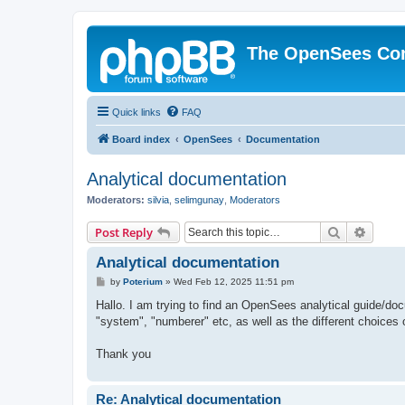
The OpenSees Co
Quick links
FAQ
Board index
OpenSees
Documentation
Analytical documentation
Moderators:
silvia
,
selimgunay
,
Moderators
Search
Advanc
Post Reply
Analytical documentation
P
by
Poterium
»
Wed Feb 12, 2025 11:51 pm
o
s
Hallo. I am trying to find an OpenSees analytical guide/doc
t
"system", "numberer" etc, as well as the different choices 
Thank you
Re: Analytical documentation