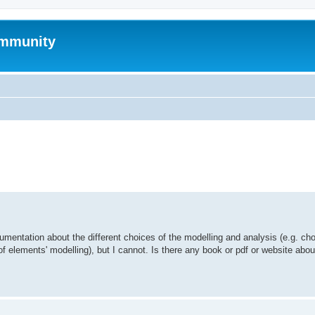
mmunity
ed search
umentation about the different choices of the modelling and analysis (e.g. cho
of elements' modelling), but I cannot. Is there any book or pdf or website abo