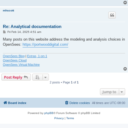
mhscott
Re: Analytical documentation
P
Fri Feb 14, 2025 4:51 am
o
s
Many posts on this website address the modeling and analysis choices in
t
OpenSees:
https://portwooddigital.com/
OpenSees Blog
|
Extras, 1-on-1
OpenSees Cloud
OpenSees Virtual Machine
Post Reply
2 posts • Page
1
of
1
Jump to
Board index
Delete cookies
All times are
UTC-08:00
Powered by
phpBB
® Forum Software © phpBB Limited
Privacy
|
Terms