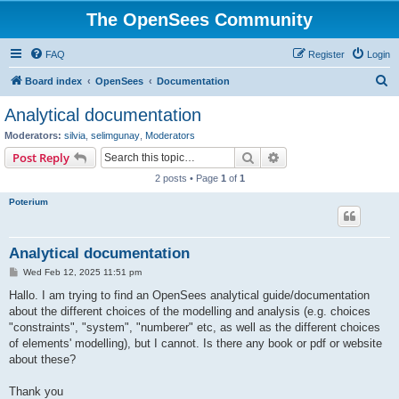
The OpenSees Community
FAQ
Register
Login
S
Board index
OpenSees
Documentation
e
Analytical documentation
a
Moderators:
silvia
,
selimgunay
,
Moderators
r
Search
Advanced search
Post Reply
c
2 posts • Page
1
of
1
h
Poterium
Analytical documentation
P
Wed Feb 12, 2025 11:51 pm
o
s
Hallo. I am trying to find an OpenSees analytical guide/documentation
t
about the different choices of the modelling and analysis (e.g. choices
"constraints", "system", "numberer" etc, as well as the different choices
of elements' modelling), but I cannot. Is there any book or pdf or website
about these?
Thank you