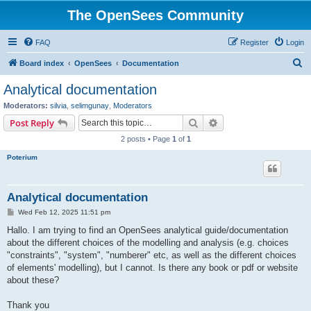
The OpenSees Community
FAQ
Register
Login
S
Board index
OpenSees
Documentation
e
Analytical documentation
a
Moderators:
silvia
,
selimgunay
,
Moderators
r
Search
Advanced search
Post Reply
c
2 posts • Page
1
of
1
h
Poterium
Analytical documentation
P
Wed Feb 12, 2025 11:51 pm
o
s
Hallo. I am trying to find an OpenSees analytical guide/documentation
t
about the different choices of the modelling and analysis (e.g. choices
"constraints", "system", "numberer" etc, as well as the different choices
of elements' modelling), but I cannot. Is there any book or pdf or website
about these?
Thank you