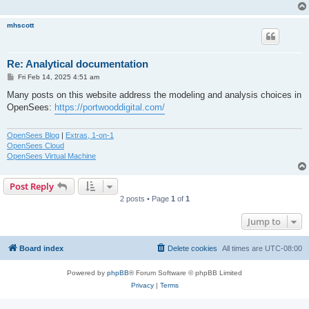
mhscott
Re: Analytical documentation
P
Fri Feb 14, 2025 4:51 am
o
s
Many posts on this website address the modeling and analysis choices in
t
OpenSees:
https://portwooddigital.com/
OpenSees Blog
|
Extras, 1-on-1
OpenSees Cloud
OpenSees Virtual Machine
Post Reply
2 posts • Page
1
of
1
Jump to
Board index
Delete cookies
All times are
UTC-08:00
Powered by
phpBB
® Forum Software © phpBB Limited
Privacy
|
Terms